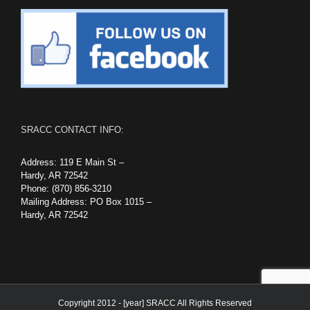
SRACC CONTACT INFO:
Address: 119 E Main St –
Hardy, AR 72542
Phone: (870) 856-3210
Mailing Address: PO Box 1015 –
Hardy, AR 72542
Copyright 2012 - [year] SRACC All Rights Reserved