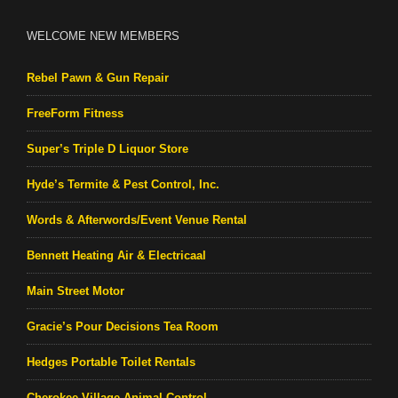
WELCOME NEW MEMBERS
Rebel Pawn & Gun Repair
FreeForm Fitness
Super’s Triple D Liquor Store
Hyde’s Termite & Pest Control, Inc.
Words & Afterwords/Event Venue Rental
Bennett Heating Air & Electricaal
Main Street Motor
Gracie’s Pour Decisions Tea Room
Hedges Portable Toilet Rentals
Cherokee Village Animal Control