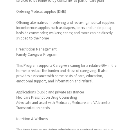
services to be rendered by consumer as part of care plan
Ordering Medical supplies (DME)
Offering alternatives in ordering and receiving medical supplies.
Incontinence supplies such as diapers, liners and under pads;
bedside commodes; walkers; canes; and more can be directly
shipped to the home.
Prescription Management
Family Caregiver Program
This Program supports Caregivers caring for a relative 60+ in the
home to reduce the burden and stress of caregiving. It also
provides assistance with some costs of care, education,
emotional support, and information and referral.
Applications (public and private assistance)
Medicare Prescription Drug Counseling
Advocate and assist with Medicaid, Medicare and VA benefits
Transportation needs
Nutrition & Wellness
The Area Agency on Aging administers a contract with various