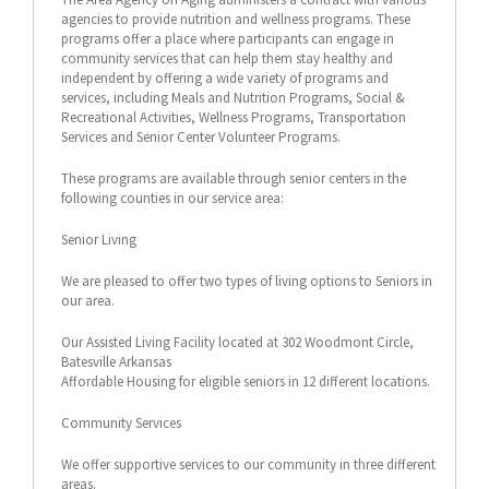
agencies to provide nutrition and wellness programs. These
programs offer a place where participants can engage in
community services that can help them stay healthy and
independent by offering a wide variety of programs and
services, including Meals and Nutrition Programs, Social &
Recreational Activities, Wellness Programs, Transportation
Services and Senior Center Volunteer Programs.
These programs are available through senior centers in the
following counties in our service area:
Senior Living
We are pleased to offer two types of living options to Seniors in
our area.
Our Assisted Living Facility located at 302 Woodmont Circle,
Batesville Arkansas
Affordable Housing for eligible seniors in 12 different locations.
Community Services
We offer supportive services to our community in three different
areas.