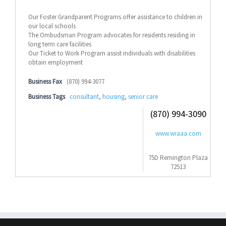
Our Foster Grandparent Programs offer assistance to children in
our local schools
The Ombudsman Program advocates for residents residing in
long term care facilities
Our Ticket to Work Program assist individuals with disabilities
obtain employment
Business Fax
(870) 994-3077
Business Tags
consultant
,
housing
,
senior care
(870) 994-3090
www.wraaa.com
75D Remington Plaza
72513