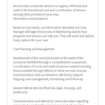
We not only coordinate services our agency offers but also
assist in the transitional care and coordination of services
among other providers in your area.
Information and Assistance
Based on your needs, our Information Specialist and Care
Manager will begin the process of determining exactly how
programs and services can help you. They will assist and explain
many options for your care.
Care Planning and Management
Development of the care plan based on the needs of the
consumer identified through a comprehensive assessment.
Coordination of social and medical services needed including
those available through WRAAA or other non-AAA sources.
Communication and coordination with family support.
Ongoing care management, monitoring and follow-up
General referral services (financial, legal, housing, and
healthcare)
Communication and referrals to service providers regarding