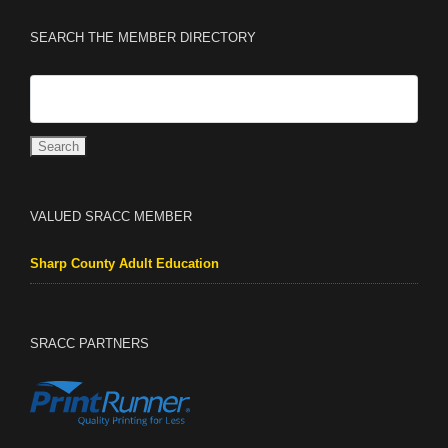
SEARCH THE MEMBER DIRECTORY
VALUED SRACC MEMBER
Sharp County Adult Education
SRACC PARTNERS