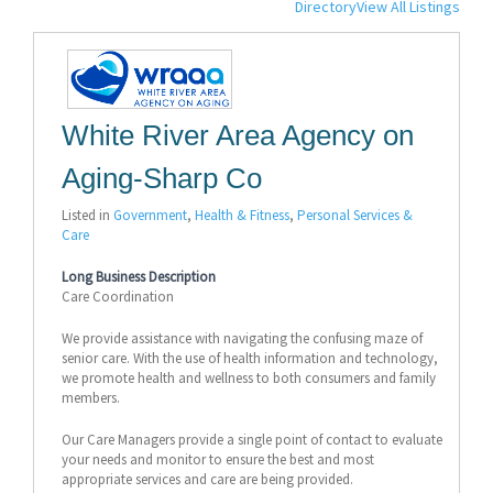
Directory
View All Listings
White River Area Agency on
Aging-Sharp Co
Listed in
Government
,
Health & Fitness
,
Personal Services &
Care
Long Business Description
Care Coordination
We provide assistance with navigating the confusing maze of
senior care. With the use of health information and technology,
we promote health and wellness to both consumers and family
members.
Our Care Managers provide a single point of contact to evaluate
your needs and monitor to ensure the best and most
appropriate services and care are being provided.