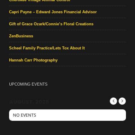
Capri Payne – Edward Jones Financial Advisor
Gift of Grace Ozark/Connie’s Floral Creations
ZenBusiness
Scheel Family Practice/Lets Tox About It
Hannah Carr Photography
UPCOMING EVENTS
AUGUST, 2026
NO EVENTS