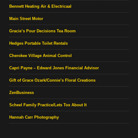
Bennett Heating Air & Electricaal
Main Street Motor
Gracie’s Pour Decisions Tea Room
Hedges Portable Toilet Rentals
Cherokee Village Animal Control
Capri Payne – Edward Jones Financial Advisor
Gift of Grace Ozark/Connie’s Floral Creations
ZenBusiness
Scheel Family Practice/Lets Tox About It
Hannah Carr Photography