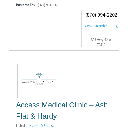
Business Fax
(870) 994-2328
(870) 994-2202
www.1stchoice-ar.org
308 Hwy 62 W
72513
Access Medical Clinic – Ash
Flat & Hardy
Listed in
Health & Fitness