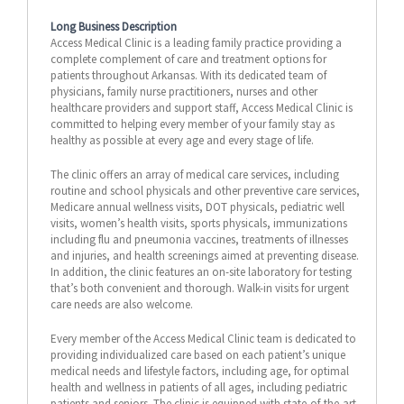
Long Business Description
Access Medical Clinic is a leading family practice providing a
complete complement of care and treatment options for
patients throughout Arkansas. With its dedicated team of
physicians, family nurse practitioners, nurses and other
healthcare providers and support staff, Access Medical Clinic is
committed to helping every member of your family stay as
healthy as possible at every age and every stage of life.
The clinic offers an array of medical care services, including
routine and school physicals and other preventive care services,
Medicare annual wellness visits, DOT physicals, pediatric well
visits, women’s health visits, sports physicals, immunizations
including flu and pneumonia vaccines, treatments of illnesses
and injuries, and health screenings aimed at preventing disease.
In addition, the clinic features an on-site laboratory for testing
that’s both convenient and thorough. Walk-in visits for urgent
care needs are also welcome.
Every member of the Access Medical Clinic team is dedicated to
providing individualized care based on each patient’s unique
medical needs and lifestyle factors, including age, for optimal
health and wellness in patients of all ages, including pediatric
patients and seniors. The clinic is equipped with state-of-the-art