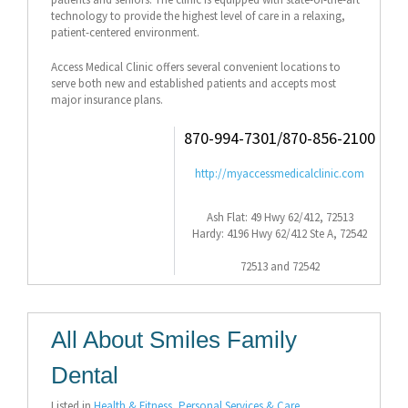
technology to provide the highest level of care in a relaxing,
patient-centered environment.
Access Medical Clinic offers several convenient locations to
serve both new and established patients and accepts most
major insurance plans.
870-994-7301/870-856-2100
http://myaccessmedicalclinic.com
Ash Flat: 49 Hwy 62/412, 72513
Hardy: 4196 Hwy 62/412 Ste A, 72542
72513 and 72542
All About Smiles Family
Dental
Listed in
Health & Fitness
,
Personal Services & Care