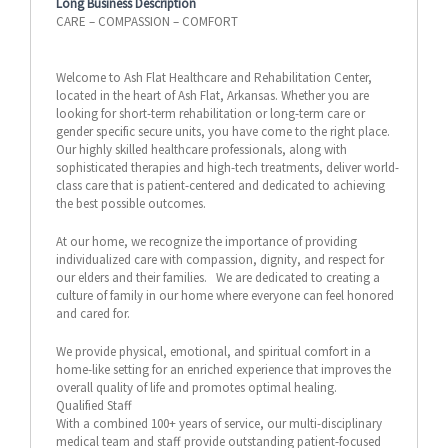
Long Business Description
CARE – COMPASSION – COMFORT
Welcome to Ash Flat Healthcare and Rehabilitation Center,
located in the heart of Ash Flat, Arkansas. Whether you are
looking for short-term rehabilitation or long-term care or
gender specific secure units, you have come to the right place.
Our highly skilled healthcare professionals, along with
sophisticated therapies and high-tech treatments, deliver world-
class care that is patient-centered and dedicated to achieving
the best possible outcomes.
At our home, we recognize the importance of providing
individualized care with compassion, dignity, and respect for
our elders and their families. We are dedicated to creating a
culture of family in our home where everyone can feel honored
and cared for.
We provide physical, emotional, and spiritual comfort in a
home-like setting for an enriched experience that improves the
overall quality of life and promotes optimal healing.
Qualified Staff
With a combined 100+ years of service, our multi-disciplinary
medical team and staff provide outstanding patient-focused