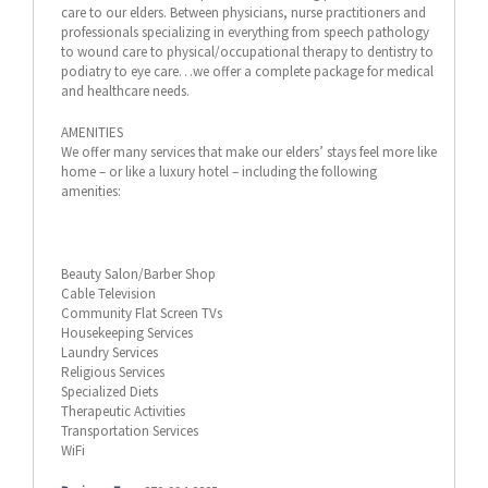
care to our elders. Between physicians, nurse practitioners and
professionals specializing in everything from speech pathology
to wound care to physical/occupational therapy to dentistry to
podiatry to eye care…we offer a complete package for medical
and healthcare needs.
AMENITIES
We offer many services that make our elders’ stays feel more like
home – or like a luxury hotel – including the following
amenities:
Beauty Salon/Barber Shop
Cable Television
Community Flat Screen TVs
Housekeeping Services
Laundry Services
Religious Services
Specialized Diets
Therapeutic Activities
Transportation Services
WiFi