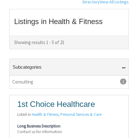
Directory
View All Listings
Listings in Health & Fitness
Showing results 1 - 5 of 21
Subcategories
Consulting
1
1st Choice Healthcare
Listed in
Health & Fitness
,
Personal Services & Care
Long Business Description
Contact us for information