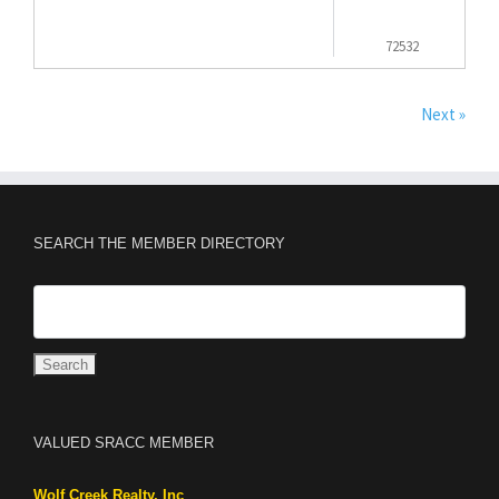
72532
Next »
SEARCH THE MEMBER DIRECTORY
VALUED SRACC MEMBER
Wolf Creek Realty, Inc