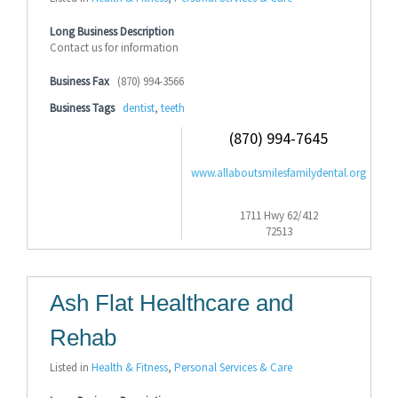
Long Business Description
Contact us for information
Business Fax
(870) 994-3566
Business Tags
dentist
,
teeth
(870) 994-7645
www.allaboutsmilesfamilydental.org
1711 Hwy 62/412
72513
Ash Flat Healthcare and
Rehab
Listed in
Health & Fitness
,
Personal Services & Care