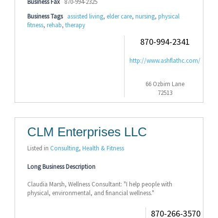
Business Fax
870-994-2325
Business Tags
assisted living
,
elder care
,
nursing
,
physical
fitness
,
rehab
,
therapy
870-994-2341
http://www.ashflathc.com/
66 Ozbirn Lane
72513
CLM Enterprises LLC
Listed in
Consulting
,
Health & Fitness
Long Business Description
Claudia Marsh, Wellness Consultant: "I help people with
physical, environmental, and financial wellness."
870-266-3570