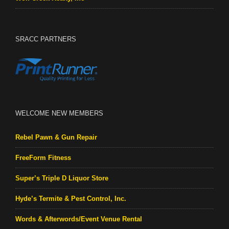
SRACC PARTNERS
WELCOME NEW MEMBERS
Rebel Pawn & Gun Repair
FreeForm Fitness
Super’s Triple D Liquor Store
Hyde’s Termite & Pest Control, Inc.
Words & Afterwords/Event Venue Rental