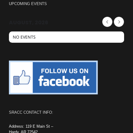
UPCOMING EVENTS
AUGUST, 2026
NO EVENTS
SRACC CONTACT INFO:
Address: 119 E Main St –
Hardy, AR 72542