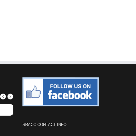
SRACC CONTACT INFO: