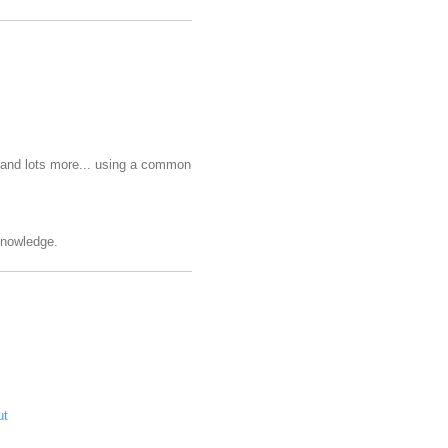
e and lots more... using a common
 knowledge.
ut