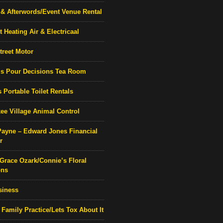
& Afterwords/Event Venue Rental
 Heating Air & Electricaal
treet Motor
’s Pour Decisions Tea Room
 Portable Toilet Rentals
ee Village Animal Control
Payne – Edward Jones Financial
r
 Grace Ozark/Connie’s Floral
ons
siness
 Family Practice/Lets Tox About It