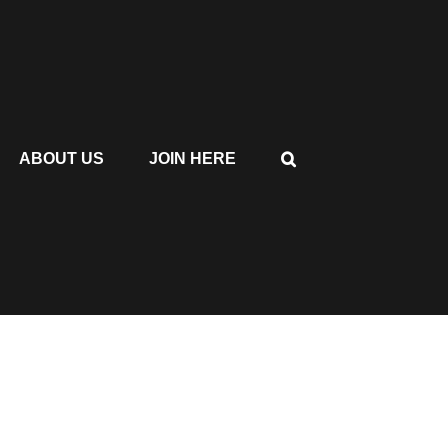
ABOUT US
JOIN HERE