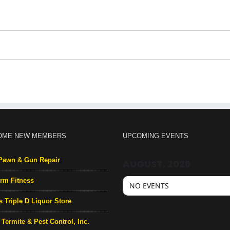
OME NEW MEMBERS
UPCOMING EVENTS
Pawn & Gun Repair
AUGUST, 2026
rm Fitness
NO EVENTS
s Triple D Liquor Store
Termite & Pest Control, Inc.