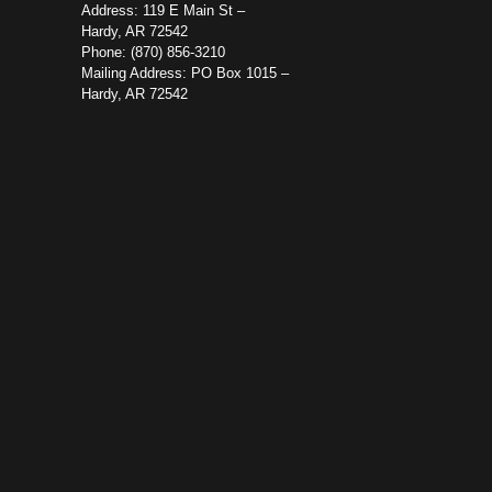
Address: 119 E Main St –
Hardy, AR 72542
Phone: (870) 856-3210
Mailing Address: PO Box 1015 –
Hardy, AR 72542