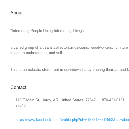
About
"Interesting People Doing Interesting Things"
a varied group of artisans,collectors,musicians, woodworkers, furnitur
space to make/create, and sell.
This is an eclectic store front in downtown Hardy sharing their art and
Contact
112 E Main St, Hardy, AR, United States, 72542
870-421-0131
72542
https://www.facebook.com/profile.php?id=61573126711553&sk=abo