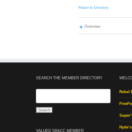
Return to Directory
Overview
SEARCH THE MEMBER DIRECTORY
WELC
Rebel 
FreeFo
Super’
Hyde’s 
VALUED SRACC MEMBER