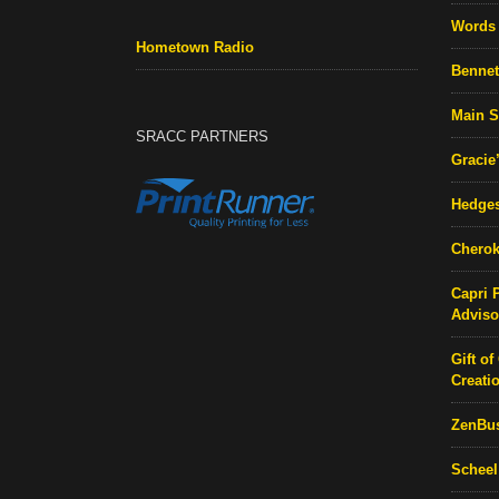
Words 
Hometown Radio
Bennett
Main S
SRACC PARTNERS
Gracie
Hedges
Cherok
Capri 
Adviso
Gift of
Creati
ZenBu
Scheel