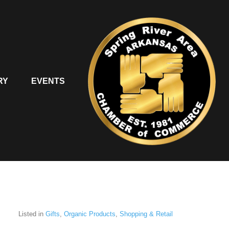
RY
EVENTS
Listed in
Gifts
,
Organic Products
,
Shopping & Retail