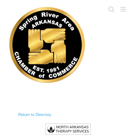
Skip
to
content
Return to Directory