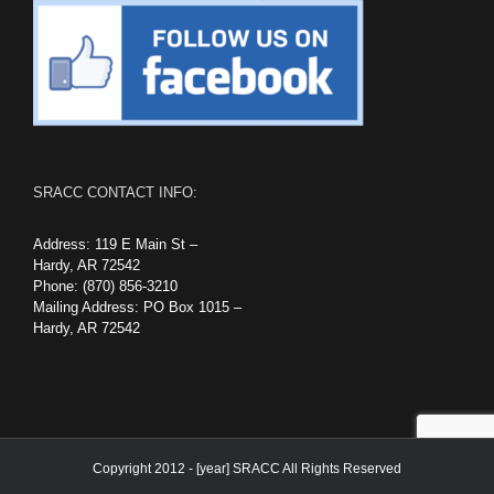
SRACC CONTACT INFO:
Address: 119 E Main St –
Hardy, AR 72542
Phone: (870) 856-3210
Mailing Address: PO Box 1015 –
Hardy, AR 72542
Copyright 2012 - [year] SRACC All Rights Reserved