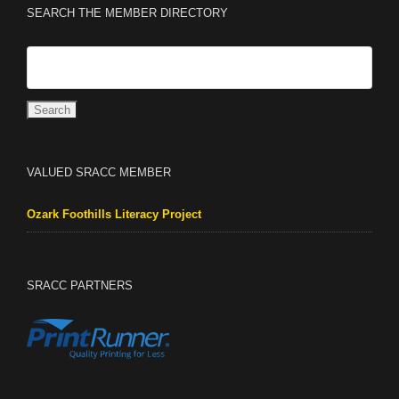
SEARCH THE MEMBER DIRECTORY
VALUED SRACC MEMBER
Ozark Foothills Literacy Project
SRACC PARTNERS