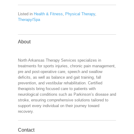
Listed in
Health & Fitness
,
Physical Therapy
,
Therapy/Spa
About
North Arkansas Therapy Services specializes in
treatments for sports injuries, chronic pain management,
pre and post-operative care, speech and swallow
deficits, as well as balance and gait training, fall
prevention, and vestibular rehabilitation. Certified
therapists bring focused care to patients with
neurological conditions such as Parkinson’s disease and
stroke, ensuring comprehensive solutions tailored to
support every individual on their journey toward
recovery.
Contact