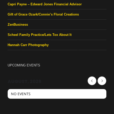
Capri Payne – Edward Jones Financial Advisor
Gift of Grace Ozark/Connie’s Floral Creations
ZenBusiness
Scheel Family Practice/Lets Tox About It
Hannah Carr Photography
UPCOMING EVENTS
AUGUST, 2026
NO EVENTS