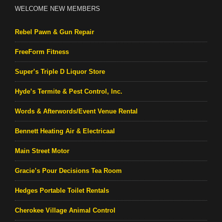
WELCOME NEW MEMBERS
Rebel Pawn & Gun Repair
FreeForm Fitness
Super’s Triple D Liquor Store
Hyde’s Termite & Pest Control, Inc.
Words & Afterwords/Event Venue Rental
Bennett Heating Air & Electricaal
Main Street Motor
Gracie’s Pour Decisions Tea Room
Hedges Portable Toilet Rentals
Cherokee Village Animal Control