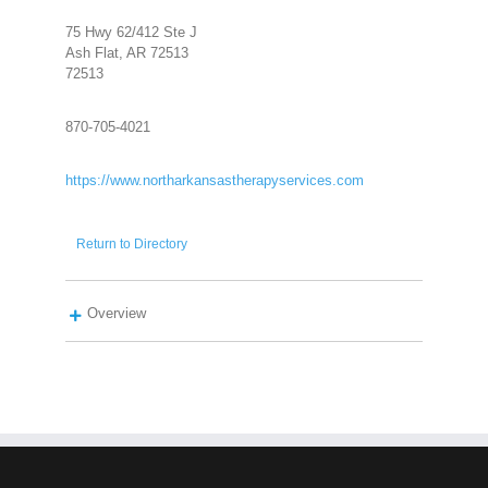
75 Hwy 62/412 Ste J
Ash Flat, AR 72513
72513
870-705-4021
https://www.northarkansastherapyservices.com
Return to Directory
Overview