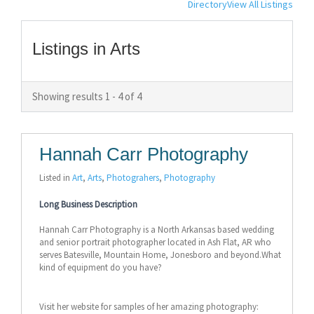
Directory
View All Listings
Listings in Arts
Showing results 1 - 4 of 4
Hannah Carr Photography
Listed in
Art
,
Arts
,
Photograhers
,
Photography
Long Business Description
Hannah Carr Photography is a North Arkansas based wedding
and senior portrait photographer located in Ash Flat, AR who
serves Batesville, Mountain Home, Jonesboro and beyond.What
kind of equipment do you have?
Visit her website for samples of her amazing photography: