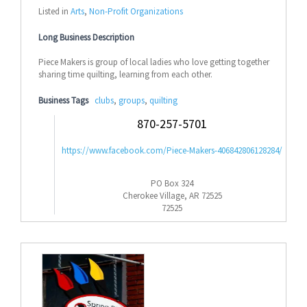
Listed in
Arts
,
Non-Profit Organizations
Long Business Description
Piece Makers is group of local ladies who love getting together
sharing time quilting, learning from each other.
Business Tags
clubs
,
groups
,
quilting
870-257-5701
https://www.facebook.com/Piece-Makers-406842806128284/
PO Box 324
Cherokee Village, AR 72525
72525