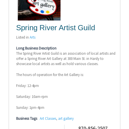
Spring River Artist Guild
Listed in
Arts
Long Business Description
The Spring River Artist Guild is an association of local artists and
offer a Spring River Art Gallery at 300 Main St. in Hardy to
showcase local artists as well as hold various classes.
The hours of operation for the Art Gallery is:
Friday: 12-4pm
Saturday: 10am-rpm
Sunday: 1pm-4pm
Business Tags
Art Classes
,
art gallery
870-856-2507