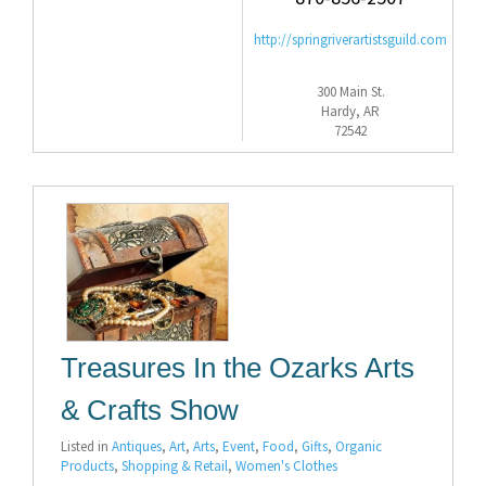
http://springriverartistsguild.com
300 Main St.
Hardy, AR
72542
Treasures In the Ozarks Arts
& Crafts Show
Listed in
Antiques
,
Art
,
Arts
,
Event
,
Food
,
Gifts
,
Organic
Products
,
Shopping & Retail
,
Women's Clothes