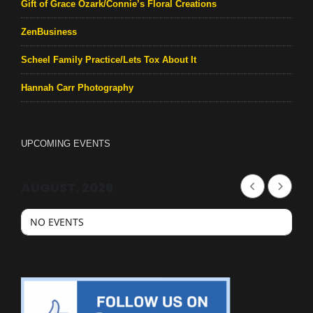
Gift of Grace Ozark/Connie’s Floral Creations
ZenBusiness
Scheel Family Practice/Lets Tox About It
Hannah Carr Photography
UPCOMING EVENTS
AUGUST, 2026
NO EVENTS