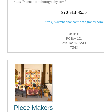
https://hannahcarrphotography.com/
870-613-4555
https://www.hannahcarrphotography.com
Mailing:
PO Box 121
Ash Flat AR 72513
72513
Piece Makers