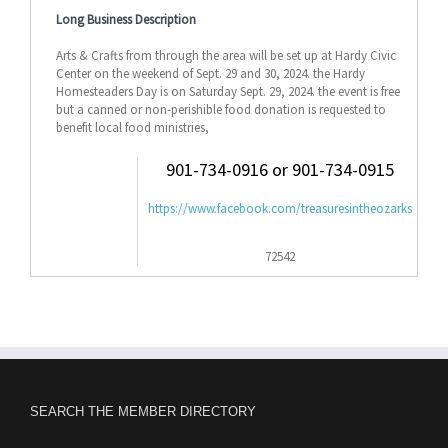
Long Business Description
Arts & Crafts from through the area will be set up at Hardy Civic
Center on the weekend of Sept. 29 and 30, 2024. the Hardy
Homesteaders Day is on Saturday Sept. 29, 2024. the event is free
but a canned or non-perishible food donation is requested to
benefit local food ministries,
901-734-0916 or 901-734-0915
https://www.facebook.com/treasuresintheozarks
72542
SEARCH THE MEMBER DIRECTORY