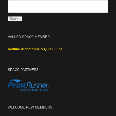
VALUED SRACC MEMBER
Redline Automobile & Quick Lube
SRACC PARTNERS
WELCOME NEW MEMBERS