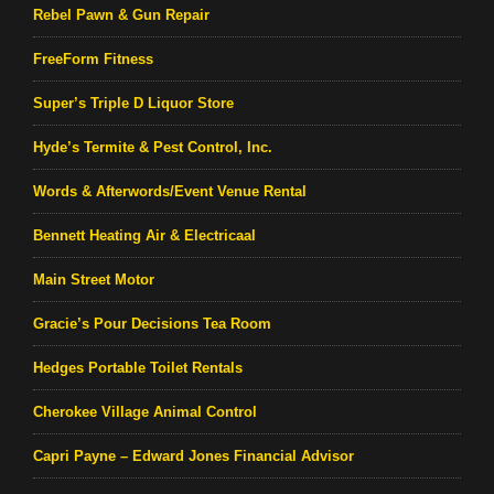
Rebel Pawn & Gun Repair
FreeForm Fitness
Super’s Triple D Liquor Store
Hyde’s Termite & Pest Control, Inc.
Words & Afterwords/Event Venue Rental
Bennett Heating Air & Electricaal
Main Street Motor
Gracie’s Pour Decisions Tea Room
Hedges Portable Toilet Rentals
Cherokee Village Animal Control
Capri Payne – Edward Jones Financial Advisor