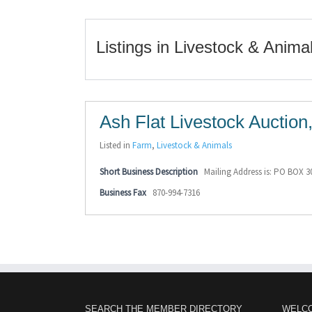
Listings in Livestock & Anima
Ash Flat Livestock Auction,
Listed in
Farm
,
Livestock & Animals
Short Business Description
Mailing Address is: PO BOX 3
Business Fax
870-994-7316
SEARCH THE MEMBER DIRECTORY
WELC