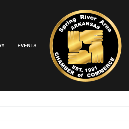
RY
EVENTS