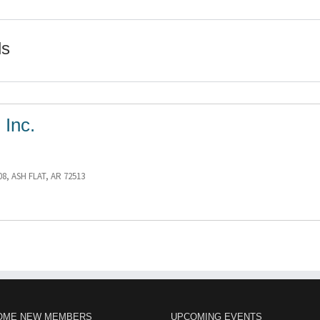
ls
 Inc.
08, ASH FLAT, AR 72513
OME NEW MEMBERS
UPCOMING EVENTS