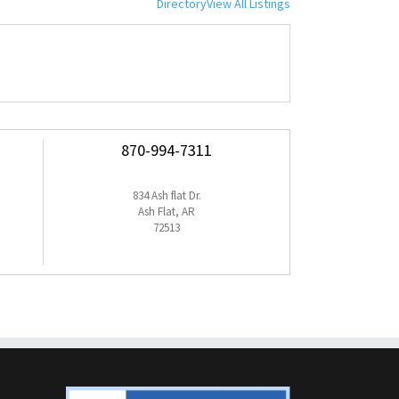
Directory
View All Listings
870-994-7311
834 Ash flat Dr.
Ash Flat, AR
72513