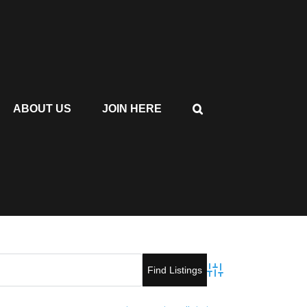
ABOUT US
JOIN HERE
Advanced Search