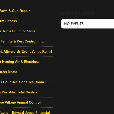
Pawn & Gun Repair
AUGUST, 2026
rm Fitness
NO EVENTS
s Triple D Liquor Store
Termite & Pest Control, Inc.
& Afterwords/Event Venue Rental
 Heating Air & Electricaal
treet Motor
’s Pour Decisions Tea Room
 Portable Toilet Rentals
ee Village Animal Control
Payne – Edward Jones Financial