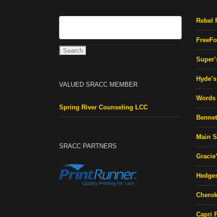
Rebel 
FreeFo
Super’
Hyde’s 
VALUED SRACC MEMBER
Words 
Spring River Counseling LCC
Bennett
Main S
SRACC PARTNERS
Gracie
Hedges
Cherok
Capri 