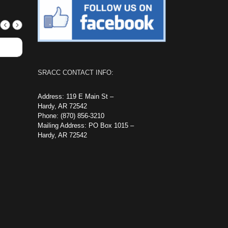
SRACC CONTACT INFO:
Address: 119 E Main St –
Hardy, AR 72542
Phone: (870) 856-3210
Mailing Address: PO Box 1015 –
Hardy, AR 72542