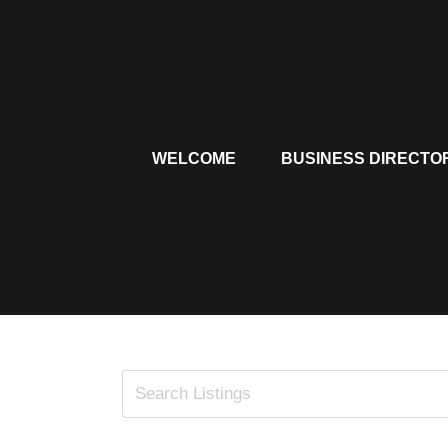
Skip
to
content
WELCOME
BUSINESS DIRECTO