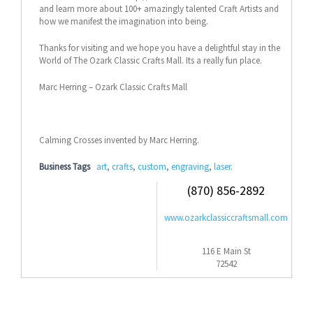
and learn more about 100+ amazingly talented Craft Artists and
how we manifest the imagination into being.
Thanks for visiting and we hope you have a delightful stay in the
World of The Ozark Classic Crafts Mall. Its a really fun place.
Marc Herring – Ozark Classic Crafts Mall
Calming Crosses invented by Marc Herring.
Business Tags
art
,
crafts
,
custom
,
engraving
,
laser.
(870) 856-2892
www.ozarkclassiccraftsmall.com
116 E Main St
72542