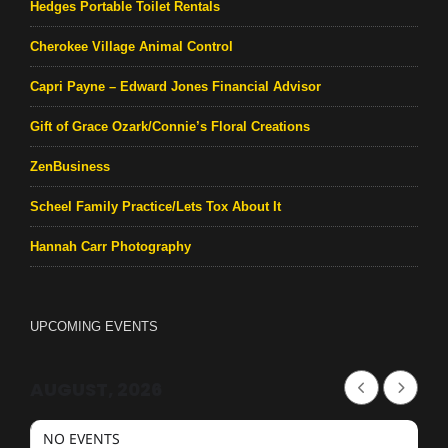
Hedges Portable Toilet Rentals
Cherokee Village Animal Control
Capri Payne – Edward Jones Financial Advisor
Gift of Grace Ozark/Connie’s Floral Creations
ZenBusiness
Scheel Family Practice/Lets Tox About It
Hannah Carr Photography
UPCOMING EVENTS
AUGUST, 2026
NO EVENTS