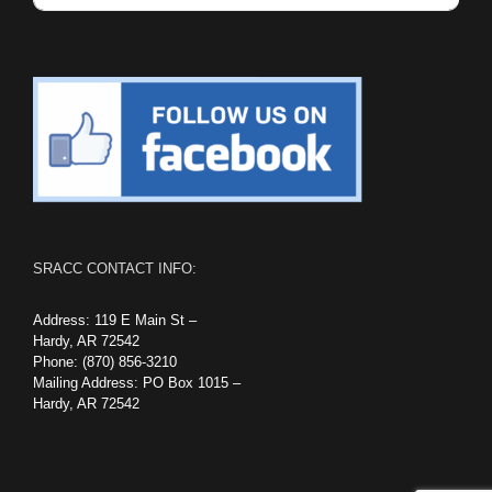
SRACC CONTACT INFO:
Address: 119 E Main St –
Hardy, AR 72542
Phone: (870) 856-3210
Mailing Address: PO Box 1015 –
Hardy, AR 72542