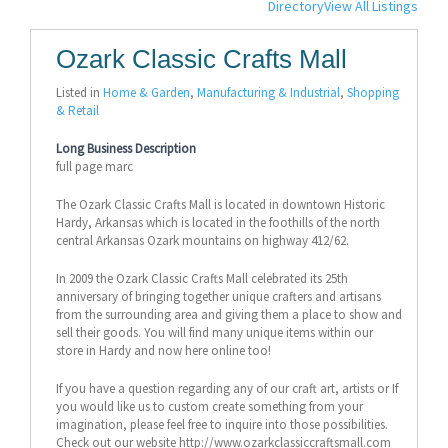
Directory
View All Listings
Ozark Classic Crafts Mall
Listed in
Home & Garden
,
Manufacturing & Industrial
,
Shopping
& Retail
Long Business Description
full page marc
The Ozark Classic Crafts Mall is located in downtown Historic
Hardy, Arkansas which is located in the foothills of the north
central Arkansas Ozark mountains on highway 412/62.
In 2009 the Ozark Classic Crafts Mall celebrated its 25th
anniversary of bringing together unique crafters and artisans
from the surrounding area and giving them a place to show and
sell their goods. You will find many unique items within our
store in Hardy and now here online too!
If you have a question regarding any of our craft art, artists or If
you would like us to custom create something from your
imagination, please feel free to inquire into those possibilities.
Check out our website http://www.ozarkclassiccraftsmall.com