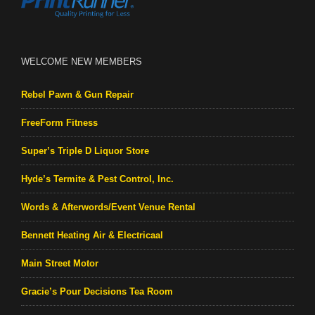
WELCOME NEW MEMBERS
Rebel Pawn & Gun Repair
FreeForm Fitness
Super’s Triple D Liquor Store
Hyde’s Termite & Pest Control, Inc.
Words & Afterwords/Event Venue Rental
Bennett Heating Air & Electricaal
Main Street Motor
Gracie’s Pour Decisions Tea Room