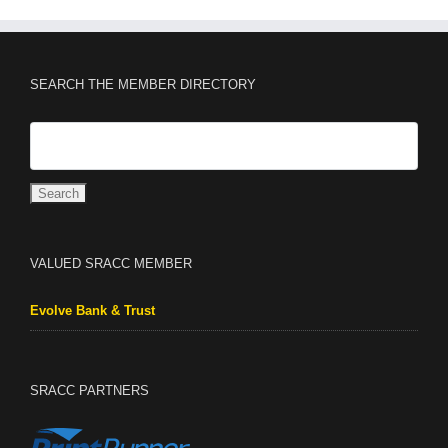
SEARCH THE MEMBER DIRECTORY
VALUED SRACC MEMBER
Evolve Bank & Trust
SRACC PARTNERS