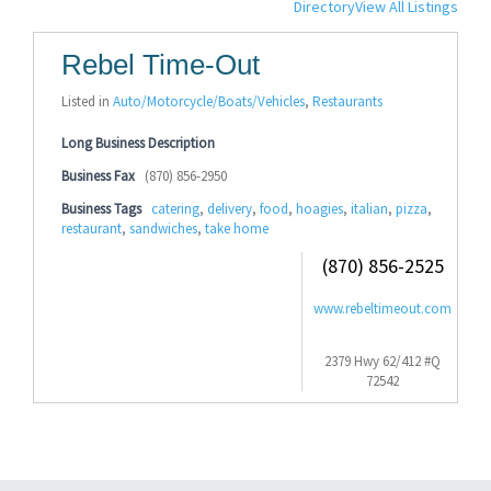
Directory
View All Listings
Rebel Time-Out
Listed in
Auto/Motorcycle/Boats/Vehicles
,
Restaurants
Long Business Description
Business Fax
(870) 856-2950
Business Tags
catering
,
delivery
,
food
,
hoagies
,
italian
,
pizza
,
restaurant
,
sandwiches
,
take home
(870) 856-2525
www.rebeltimeout.com
2379 Hwy 62/412 #Q
72542