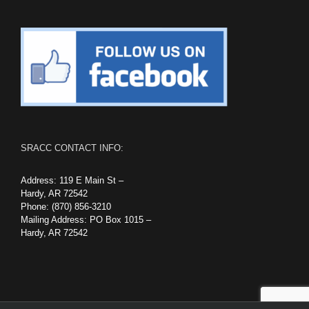
SRACC CONTACT INFO:
Address: 119 E Main St –
Hardy, AR 72542
Phone: (870) 856-3210
Mailing Address: PO Box 1015 –
Hardy, AR 72542