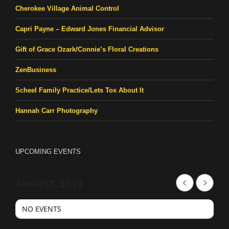
Cherokee Village Animal Control
Capri Payne – Edward Jones Financial Advisor
Gift of Grace Ozark/Connie’s Floral Creations
ZenBusiness
Scheel Family Practice/Lets Tox About It
Hannah Carr Photography
UPCOMING EVENTS
AUGUST, 2026
NO EVENTS