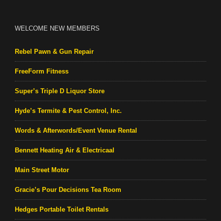
WELCOME NEW MEMBERS
Rebel Pawn & Gun Repair
FreeForm Fitness
Super’s Triple D Liquor Store
Hyde’s Termite & Pest Control, Inc.
Words & Afterwords/Event Venue Rental
Bennett Heating Air & Electricaal
Main Street Motor
Gracie’s Pour Decisions Tea Room
Hedges Portable Toilet Rentals