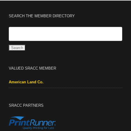
SEARCH THE MEMBER DIRECTORY
VALUED SRACC MEMBER
American Land Co.
SRACC PARTNERS