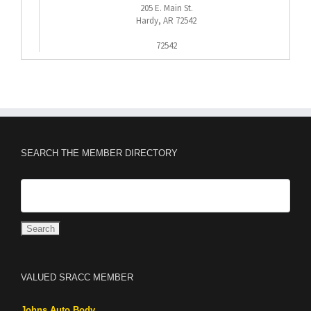
205 E. Main St.
Hardy, AR 72542
72542
SEARCH THE MEMBER DIRECTORY
VALUED SRACC MEMBER
Johns Auto Body