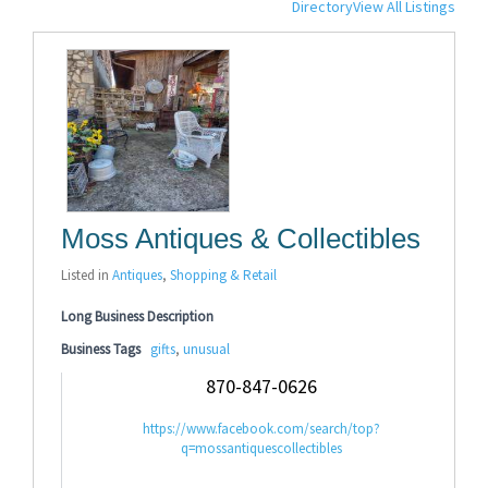
Directory
View All Listings
Moss Antiques & Collectibles
Listed in
Antiques
,
Shopping & Retail
Long Business Description
Business Tags
gifts
,
unusual
870-847-0626
https://www.facebook.com/search/top?
q=mossantiquescollectibles