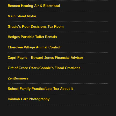
Bennett Heating Air & Electricaal
Main Street Motor
Gracie’s Pour Decisions Tea Room
Hedges Portable Toilet Rentals
Cherokee Village Animal Control
Capri Payne – Edward Jones Financial Advisor
Gift of Grace Ozark/Connie’s Floral Creations
ZenBusiness
Scheel Family Practice/Lets Tox About It
Hannah Carr Photography