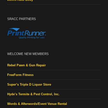
SRACC PARTNERS
WELCOME NEW MEMBERS
Rebel Pawn & Gun Repair
FreeForm Fitness
Super’s Triple D Liquor Store
Hyde’s Termite & Pest Control, Inc.
Words & Afterwords/Event Venue Rental