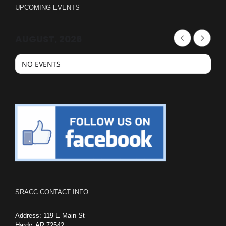
UPCOMING EVENTS
AUGUST, 2026
NO EVENTS
SRACC CONTACT INFO:
Address: 119 E Main St –
Hardy, AR 72542