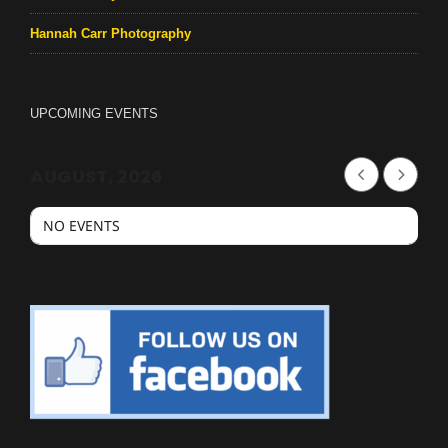
Hannah Carr Photography
UPCOMING EVENTS
AUGUST, 2026
NO EVENTS