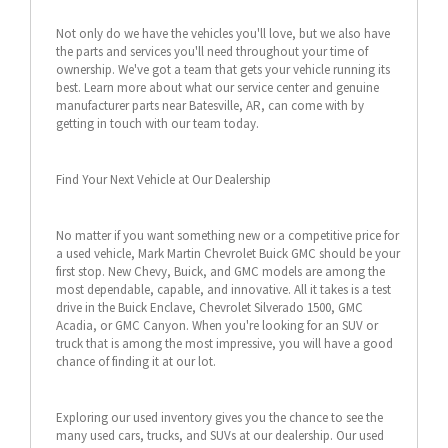
Not only do we have the vehicles you'll love, but we also have
the parts and services you'll need throughout your time of
ownership. We've got a team that gets your vehicle running its
best. Learn more about what our service center and genuine
manufacturer parts near Batesville, AR, can come with by
getting in touch with our team today.
Find Your Next Vehicle at Our Dealership
No matter if you want something new or a competitive price for
a used vehicle, Mark Martin Chevrolet Buick GMC should be your
first stop. New Chevy, Buick, and GMC models are among the
most dependable, capable, and innovative. All it takes is a test
drive in the Buick Enclave, Chevrolet Silverado 1500, GMC
Acadia, or GMC Canyon. When you're looking for an SUV or
truck that is among the most impressive, you will have a good
chance of finding it at our lot.
Exploring our used inventory gives you the chance to see the
many used cars, trucks, and SUVs at our dealership. Our used