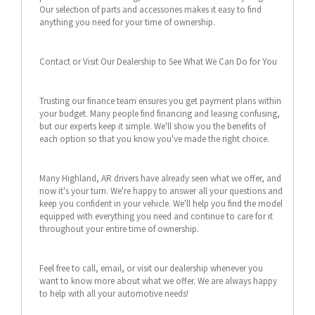
Our selection of parts and accessories makes it easy to find
anything you need for your time of ownership.
Contact or Visit Our Dealership to See What We Can Do for You
Trusting our finance team ensures you get payment plans within
your budget. Many people find financing and leasing confusing,
but our experts keep it simple. We'll show you the benefits of
each option so that you know you've made the right choice.
Many Highland, AR drivers have already seen what we offer, and
now it's your turn. We're happy to answer all your questions and
keep you confident in your vehicle. We'll help you find the model
equipped with everything you need and continue to care for it
throughout your entire time of ownership.
Feel free to call, email, or visit our dealership whenever you
want to know more about what we offer. We are always happy
to help with all your automotive needs!