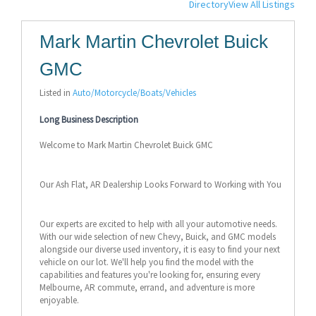
Directory
View All Listings
Mark Martin Chevrolet Buick
GMC
Listed in
Auto/Motorcycle/Boats/Vehicles
Long Business Description
Welcome to Mark Martin Chevrolet Buick GMC
Our Ash Flat, AR Dealership Looks Forward to Working with You
Our experts are excited to help with all your automotive needs.
With our wide selection of new Chevy, Buick, and GMC models
alongside our diverse used inventory, it is easy to find your next
vehicle on our lot. We'll help you find the model with the
capabilities and features you're looking for, ensuring every
Melbourne, AR commute, errand, and adventure is more
enjoyable.