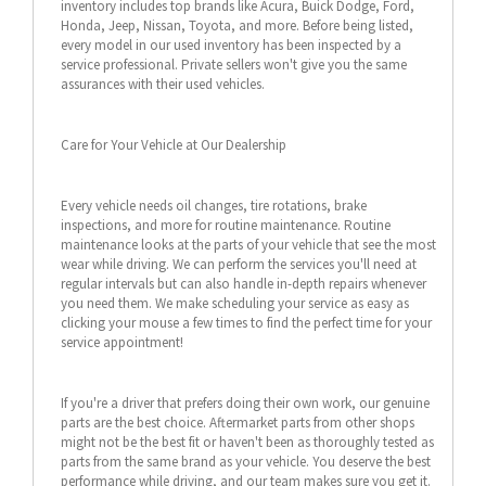
inventory includes top brands like Acura, Buick Dodge, Ford,
Honda, Jeep, Nissan, Toyota, and more. Before being listed,
every model in our used inventory has been inspected by a
service professional. Private sellers won't give you the same
assurances with their used vehicles.
Care for Your Vehicle at Our Dealership
Every vehicle needs oil changes, tire rotations, brake
inspections, and more for routine maintenance. Routine
maintenance looks at the parts of your vehicle that see the most
wear while driving. We can perform the services you'll need at
regular intervals but can also handle in-depth repairs whenever
you need them. We make scheduling your service as easy as
clicking your mouse a few times to find the perfect time for your
service appointment!
If you're a driver that prefers doing their own work, our genuine
parts are the best choice. Aftermarket parts from other shops
might not be the best fit or haven't been as thoroughly tested as
parts from the same brand as your vehicle. You deserve the best
performance while driving, and our team makes sure you get it.