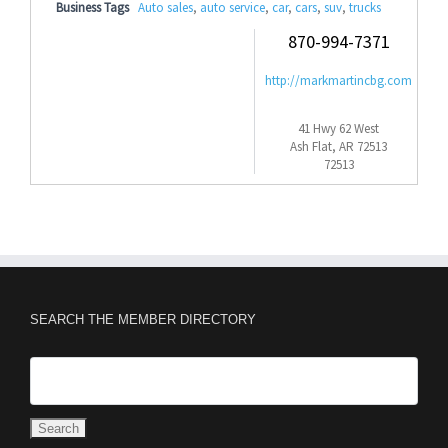
Business Tags
Auto sales
,
auto service
,
car
,
cars
,
suv
,
trucks
870-994-7371
http://markmartincbg.com
41 Hwy 62 West
Ash Flat, AR 72513
72513
SEARCH THE MEMBER DIRECTORY