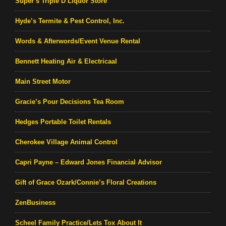
Super’s Triple D Liquor Store
Hyde’s Termite & Pest Control, Inc.
Words & Afterwords/Event Venue Rental
Bennett Heating Air & Electricaal
Main Street Motor
Gracie’s Pour Decisions Tea Room
Hedges Portable Toilet Rentals
Cherokee Village Animal Control
Capri Payne – Edward Jones Financial Advisor
Gift of Grace Ozark/Connie’s Floral Creations
ZenBusiness
Scheel Family Practice/Lets Tox About It