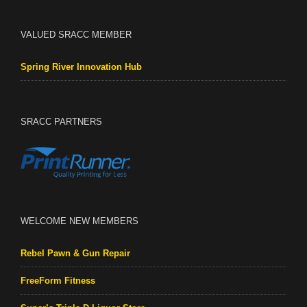
VALUED SRACC MEMBER
Spring River Innovation Hub
SRACC PARTNERS
WELCOME NEW MEMBERS
Rebel Pawn & Gun Repair
FreeForm Fitness