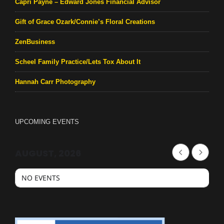
Capri Payne – Edward Jones Financial Advisor
Gift of Grace Ozark/Connie’s Floral Creations
ZenBusiness
Scheel Family Practice/Lets Tox About It
Hannah Carr Photography
UPCOMING EVENTS
AUGUST, 2026
NO EVENTS