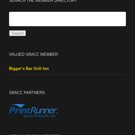
SEARCH THE MEMBER DIRECTORY
VALUED SRACC MEMBER
Bigger’s Bar Grill Inn
SRACC PARTNERS