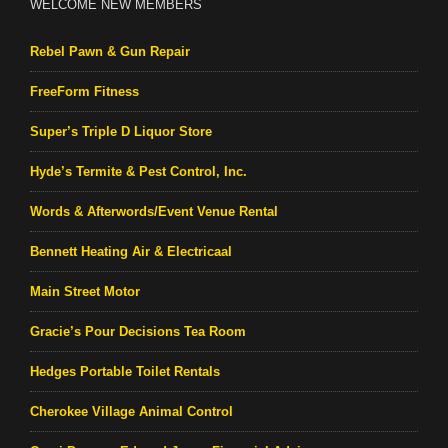
WELCOME NEW MEMBERS
Rebel Pawn & Gun Repair
FreeForm Fitness
Super’s Triple D Liquor Store
Hyde’s Termite & Pest Control, Inc.
Words & Afterwords/Event Venue Rental
Bennett Heating Air & Electricaal
Main Street Motor
Gracie’s Pour Decisions Tea Room
Hedges Portable Toilet Rentals
Cherokee Village Animal Control