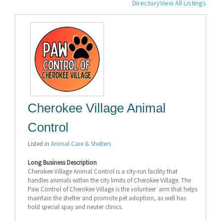
Directory
View All Listings
Cherokee Village Animal
Control
Listed in
Animal Care & Shelters
Long Business Description
Cherokee Village Animal Control is a city-run facility that
handles animals within the city limits of Cherokee Village. The
Paw Control of Cherokee Village is the volunteer arm that helps
maintain the shelter and promote pet adoption, as well has
hold special spay and neuter clinics.