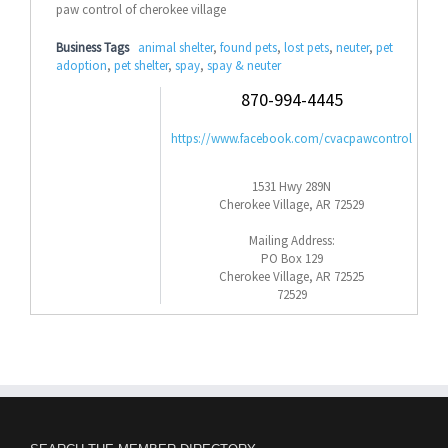
paw control of cherokee village
Business Tags
animal shelter
,
found pets
,
lost pets
,
neuter
,
pet
adoption
,
pet shelter
,
spay
,
spay & neuter
870-994-4445
https://www.facebook.com/cvacpawcontrol
1531 Hwy 289N
Cherokee Village, AR 72529
Mailing Address:
PO Box 129
Cherokee Village, AR 72525
72529