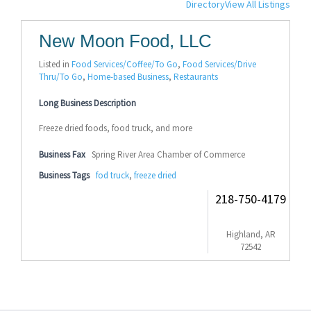
Directory
View All Listings
New Moon Food, LLC
Listed in
Food Services/Coffee/To Go
,
Food Services/Drive
Thru/To Go
,
Home-based Business
,
Restaurants
Long Business Description
Freeze dried foods, food truck, and more
Business Fax
Spring River Area Chamber of Commerce
Business Tags
fod truck
,
freeze dried
218-750-4179
Highland, AR
72542