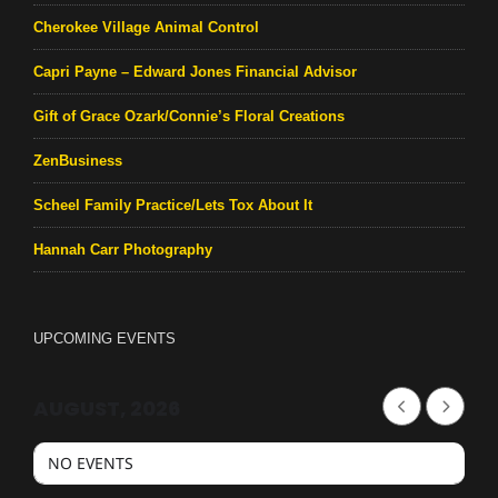
Cherokee Village Animal Control
Capri Payne – Edward Jones Financial Advisor
Gift of Grace Ozark/Connie’s Floral Creations
ZenBusiness
Scheel Family Practice/Lets Tox About It
Hannah Carr Photography
UPCOMING EVENTS
AUGUST, 2026
NO EVENTS