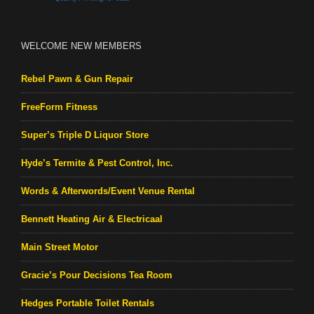
WELCOME NEW MEMBERS
Rebel Pawn & Gun Repair
FreeForm Fitness
Super’s Triple D Liquor Store
Hyde’s Termite & Pest Control, Inc.
Words & Afterwords/Event Venue Rental
Bennett Heating Air & Electricaal
Main Street Motor
Gracie’s Pour Decisions Tea Room
Hedges Portable Toilet Rentals