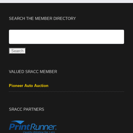
SEARCH THE MEMBER DIRECTORY
VALUED SRACC MEMBER
Pioneer Auto Auction
SRACC PARTNERS