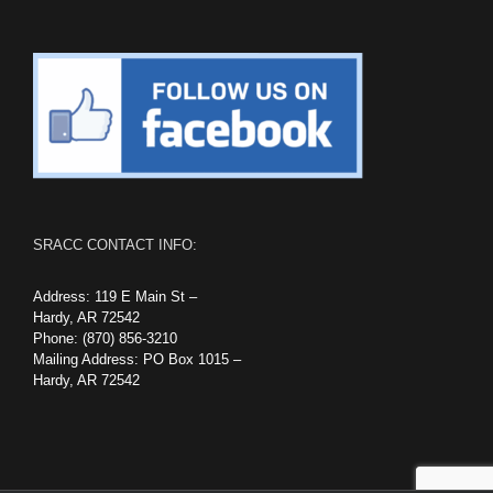
SRACC CONTACT INFO:
Address: 119 E Main St –
Hardy, AR 72542
Phone: (870) 856-3210
Mailing Address: PO Box 1015 –
Hardy, AR 72542