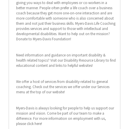
giving you ways to deal with employees or co-workers in a
better manner. People often prefer a life coach over a business
coach because they get more one-on-one interaction and are
more comfortable with someone who is also concerned about
them and not just their business skills. Myers-Davis Life Coaching
provides services and support to those with intellectual and
developmental disabilities. Want to help out on the mission?
Donate to Myers-Davis Foundation!
Need information and guidance on important disability &
health related topics? Visit our Disability Resource Library to find
educational content and links to helpful websites!
We offer a host of services from disability-related to general
coaching. Check out the services we offer under our Services
menu at the top of our website!
Myers-Davis is always looking for people to help us support our
mission and vision. Come be part of our team to make a
difference. For more information on employment with us,
please click here!