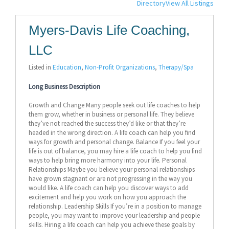
Directory
View All Listings
Myers-Davis Life Coaching,
LLC
Listed in
Education
,
Non-Profit Organizations
,
Therapy/Spa
Long Business Description
Growth and Change Many people seek out life coaches to help
them grow, whether in business or personal life. They believe
they’ve not reached the success they’d like or that they’re
headed in the wrong direction. A life coach can help you find
ways for growth and personal change. Balance If you feel your
life is out of balance, you may hire a life coach to help you find
ways to help bring more harmony into your life. Personal
Relationships Maybe you believe your personal relationships
have grown stagnant or are not progressing in the way you
would like. A life coach can help you discover ways to add
excitement and help you work on how you approach the
relationship. Leadership Skills If you’re in a position to manage
people, you may want to improve your leadership and people
skills. Hiring a life coach can help you achieve these goals by