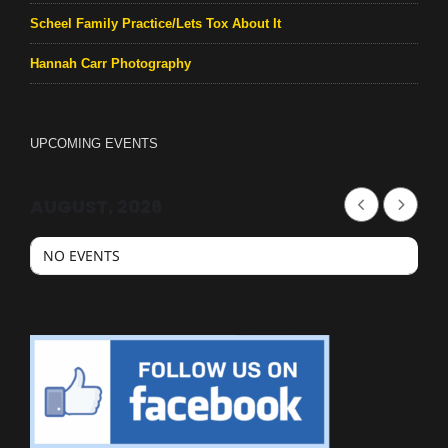
Scheel Family Practice/Lets Tox About It
Hannah Carr Photography
UPCOMING EVENTS
AUGUST, 2026
NO EVENTS