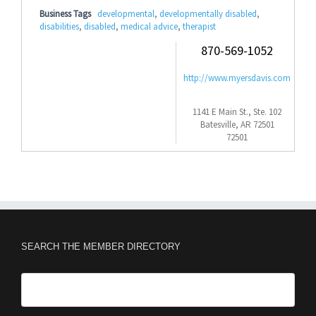
Business Tags
developmental
,
developmentally disabled
,
disabilities
,
disabled
,
medical advice
,
therapist
870-569-1052
http://www.myersdavis.com
1141 E Main St., Ste. 102
Batesville, AR 72501
72501
SEARCH THE MEMBER DIRECTORY