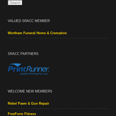
VALUED SRACC MEMBER
Wortham Funeral Home & Cremation
SRACC PARTNERS
WELCOME NEW MEMBERS
Rebel Pawn & Gun Repair
FreeForm Fitness