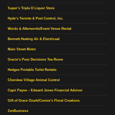
Super’s Triple D Liquor Store
Hyde’s Termite & Pest Control, Inc.
Words & Afterwords/Event Venue Rental
Bennett Heating Air & Electricaal
Main Street Motor
Gracie’s Pour Decisions Tea Room
Hedges Portable Toilet Rentals
Cherokee Village Animal Control
Capri Payne – Edward Jones Financial Advisor
Gift of Grace Ozark/Connie’s Floral Creations
ZenBusiness