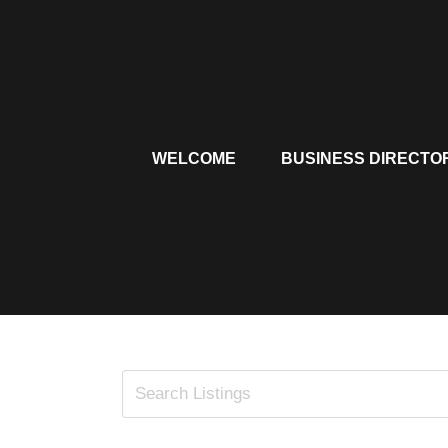
Skip
to
content
WELCOME
BUSINESS DIRECTO