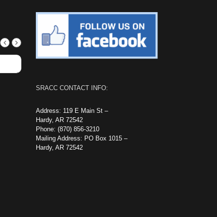
SRACC CONTACT INFO:
Address: 119 E Main St –
Hardy, AR 72542
Phone: (870) 856-3210
Mailing Address: PO Box 1015 –
Hardy, AR 72542