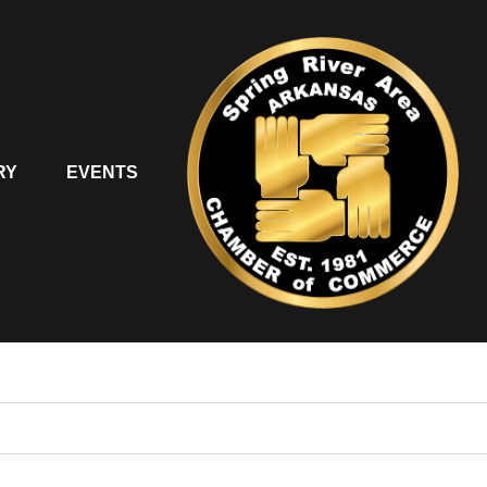
RY
EVENTS