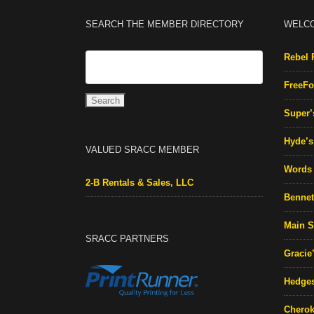
SEARCH THE MEMBER DIRECTORY
WELC
Rebel 
FreeFo
Super’
Hyde’s 
VALUED SRACC MEMBER
Words 
2-B Rentals & Sales, LLC
Bennett
Main S
SRACC PARTNERS
Gracie
Hedges
Cherok