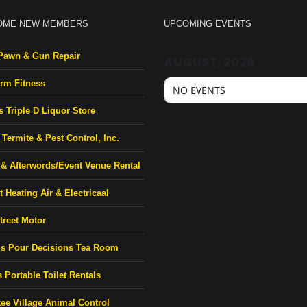
OME NEW MEMBERS
UPCOMING EVENTS
Pawn & Gun Repair
AUGUST, 2026
rm Fitness
NO EVENTS
s Triple D Liquor Store
Termite & Pest Control, Inc.
& Afterwords/Event Venue Rental
 Heating Air & Electricaal
treet Motor
’s Pour Decisions Tea Room
 Portable Toilet Rentals
ee Village Animal Control