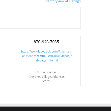
Directory
View All Listings
870-926-7035
https://www.facebook.com/Arkansas-
Landscapes-939189779461890/videos/?
ref=page_internal
3 Town Center
Cherokee Village, Arkansas
72529