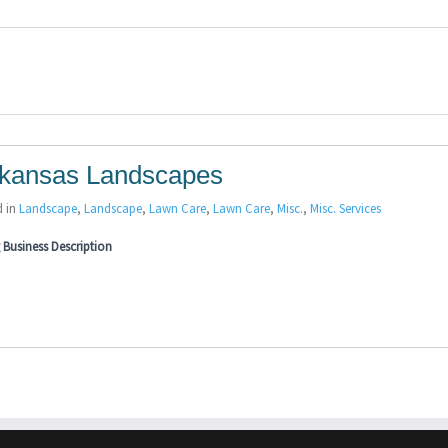
kansas Landscapes
d in
Landscape
,
Landscape
,
Lawn Care
,
Lawn Care
,
Misc.
,
Misc. Services
Business Description