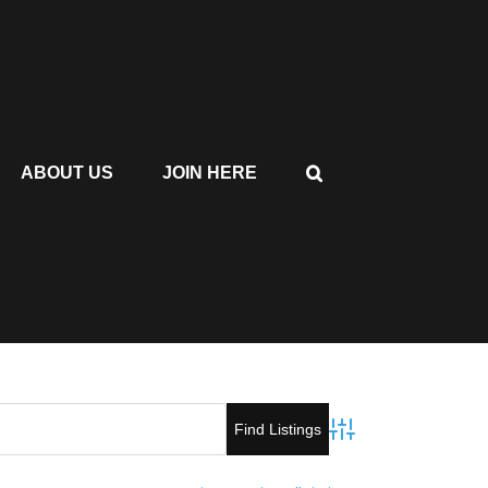
ABOUT US
JOIN HERE
Advanced Search