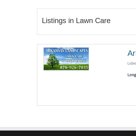
Listings in Lawn Care
Ar
Liste
Long 