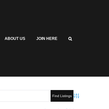
ABOUT US
JOIN HERE
Advanced Search