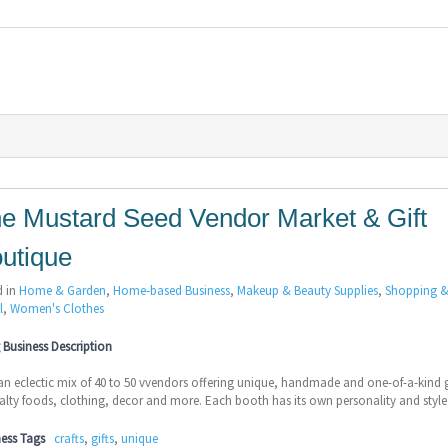
e Mustard Seed Vendor Market & Gift
utique
d in
Home & Garden
,
Home-based Business
,
Makeup & Beauty Supplies
,
Shopping 
l
,
Women's Clothes
Business Description
 an eclectic mix of 40 to 50 vvendors offering unique, handmade and one-of-a-kind g
alty foods, clothing, decor and more. Each booth has its own personality and style
ness Tags
crafts
,
gifts
,
unique