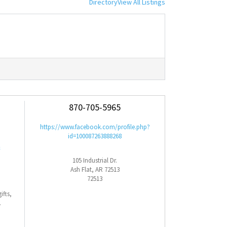
Directory
View All Listings
870-705-5965
https://www.facebook.com/profile.php?
id=100087263888268
&
105 Industrial Dr.
Ash Flat, AR 72513
72513
ifts,
.