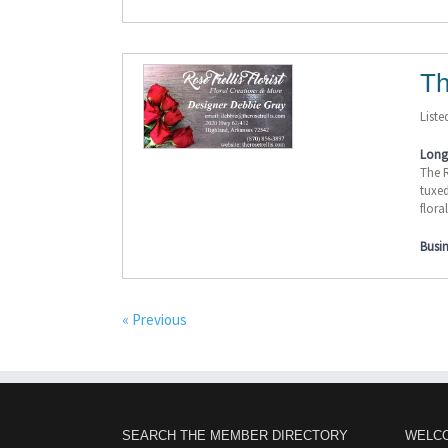
Th
Liste
Long 
The R
tuxed
flora
Busi
« Previous
SEARCH THE MEMBER DIRECTORY
WELC