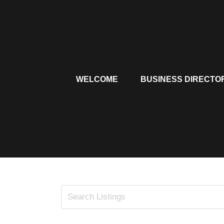
Skip
to
content
WELCOME
BUSINESS DIRECTO