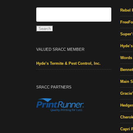
Rebel 
FreeFo
Super’
Hyde’s 
VALUED SRACC MEMBER
Words 
Hyde’s Termite & Pest Control, Inc.
Bennett
Main S
SRACC PARTNERS
Gracie
Hedges
Cherok
Capri 