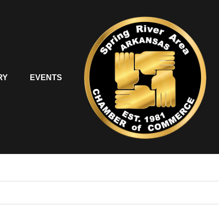
RY
EVENTS