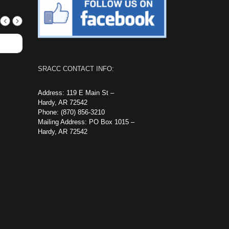
SRACC CONTACT INFO:
Address: 119 E Main St –
Hardy, AR 72542
Phone: (870) 856-3210
Mailing Address: PO Box 1015 –
Hardy, AR 72542