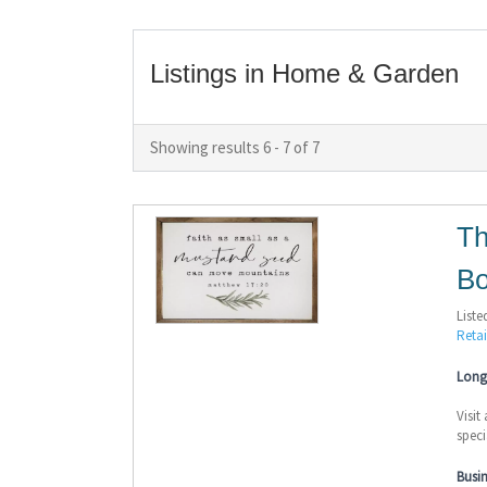
Listings in Home & Garden
Showing results 6 - 7 of 7
Th
Bo
Liste
Retai
Long 
Visit
speci
Busi