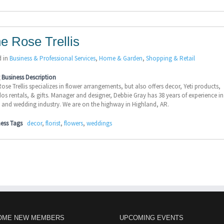
e Rose Trellis
d in
Business & Professional Services
,
Home & Garden
,
Shopping & Retail
Business Description
ose Trellis specializes in flower arrangements, but also offers decor, Yeti products,
os rentals, & gifts. Manager and designer, Debbie Gray has 38 years of experience in
l and wedding industry. We are on the highway in Highland, AR.
ness Tags
decor
,
florist
,
flowers
,
weddings
OME NEW MEMBERS
UPCOMING EVENTS