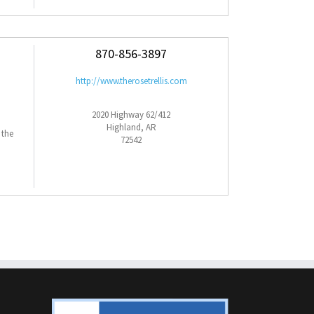
870-856-3897
http://www.therosetrellis.com
2020 Highway 62/412
Highland, AR
 the
72542