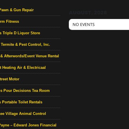
Pawn & Gun Repair
AUGUST, 2026
rm Fitness
NO EVENTS
s Triple D Liquor Store
Termite & Pest Control, Inc.
& Afterwords/Event Venue Rental
 Heating Air & Electricaal
treet Motor
’s Pour Decisions Tea Room
 Portable Toilet Rentals
ee Village Animal Control
Payne – Edward Jones Financial