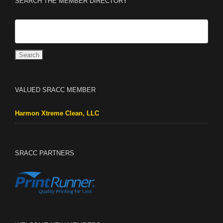
SEARCH THE MEMBER DIRECTORY
VALUED SRACC MEMBER
Harmon Xtreme Clean, LLC
SRACC PARTNERS