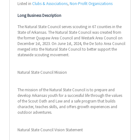
Listed in
Clubs & Associations
,
Non-Profit Organizations
Long Business Description
The Natural State Council serves scouting in 67 counties in the
State of Arkansas. The Natural State Council was created from
the former Quapaw Area Council and Westark Area Council on
December 1st, 2023. On June 1st, 2024, the De Soto Area Council
merged into the Natural State Council to better support the
statewide scouting movement.
Natural State Council Mission
The mission of the Natural State Council is to prepare and
develop Arkansas youth for a successful life through the values
of the Scout Oath and Law and a safe program that builds
character, teaches skills, and offers growth experiences and
outdoor adventures.
Natural State Council Vision Statement