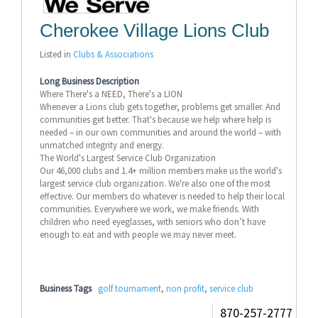
Cherokee Village Lions Club
Listed in
Clubs & Associations
Long Business Description
Where There's a NEED, There's a LION
Whenever a Lions club gets together, problems get smaller. And
communities get better. That's because we help where help is
needed – in our own communities and around the world – with
unmatched integrity and energy.
The World's Largest Service Club Organization
Our 46,000 clubs and 1.4+ million members make us the world's
largest service club organization. We're also one of the most
effective. Our members do whatever is needed to help their local
communities. Everywhere we work, we make friends. With
children who need eyeglasses, with seniors who don’t have
enough to eat and with people we may never meet.
Business Tags
golf tournament
,
non profit
,
service club
870-257-2777