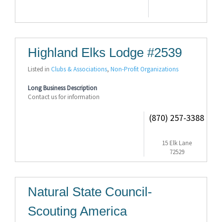
Highland Elks Lodge #2539
Listed in
Clubs & Associations
,
Non-Profit Organizations
Long Business Description
Contact us for information
(870) 257-3388
15 Elk Lane
72529
Natural State Council-
Scouting America