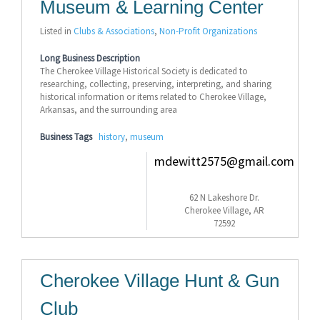
Museum & Learning Center
Listed in
Clubs & Associations
,
Non-Profit Organizations
Long Business Description
The Cherokee Village Historical Society is dedicated to
researching, collecting, preserving, interpreting, and sharing
historical information or items related to Cherokee Village,
Arkansas, and the surrounding area
Business Tags
history
,
museum
mdewitt2575@gmail.com
62 N Lakeshore Dr.
Cherokee Village, AR
72592
Cherokee Village Hunt & Gun
Club