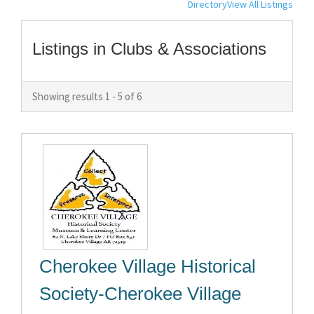
Directory
View All Listings
Listings in Clubs & Associations
Showing results 1 - 5 of 6
Cherokee Village Historical
Society-Cherokee Village