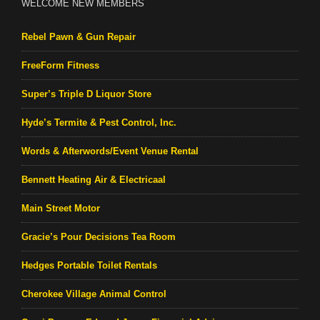
WELCOME NEW MEMBERS
Rebel Pawn & Gun Repair
FreeForm Fitness
Super’s Triple D Liquor Store
Hyde’s Termite & Pest Control, Inc.
Words & Afterwords/Event Venue Rental
Bennett Heating Air & Electricaal
Main Street Motor
Gracie’s Pour Decisions Tea Room
Hedges Portable Toilet Rentals
Cherokee Village Animal Control