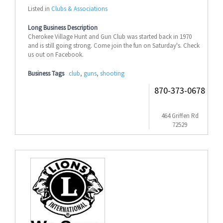
Listed in
Clubs & Associations
Long Business Description
Cherokee Village Hunt and Gun Club was started back in 1970
and is still going strong. Come join the fun on Saturday's. Check
us out on Facebook.
Business Tags
club
,
guns
,
shooting
870-373-0678
464 Griffen Rd
72529