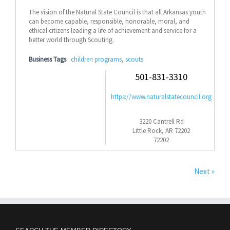
The vision of the Natural State Council is that all Arkansas youth
can become capable, responsible, honorable, moral, and
ethical citizens leading a life of achievement and service for a
better world through Scouting.
Business Tags
children programs
,
scouts
501-831-3310
https://www.naturalstatecouncil.org
3220 Cantrell Rd
Little Rock, AR 72202
72202
Next »