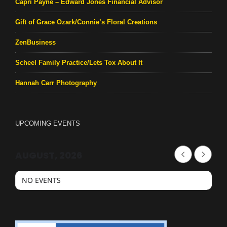
Capri Payne – Edward Jones Financial Advisor
Gift of Grace Ozark/Connie’s Floral Creations
ZenBusiness
Scheel Family Practice/Lets Tox About It
Hannah Carr Photography
UPCOMING EVENTS
AUGUST, 2026
NO EVENTS