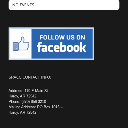
NO EVENTS
SRACC CONTACT INFO:
Address: 119 E Main St –
Hardy, AR 72542
Phone: (870) 856-3210
Mailing Address: PO Box 1015 –
Hardy, AR 72542