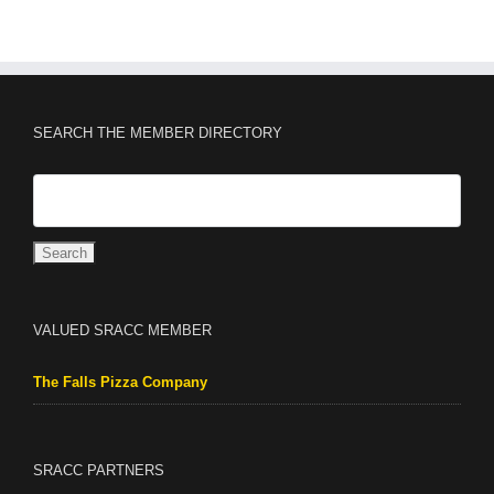
SEARCH THE MEMBER DIRECTORY
VALUED SRACC MEMBER
The Falls Pizza Company
SRACC PARTNERS