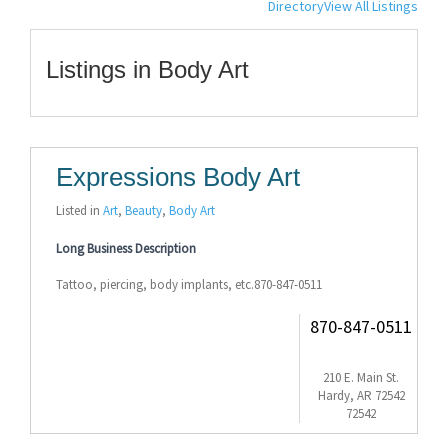
Directory
View All Listings
Listings in Body Art
Expressions Body Art
Listed in
Art
,
Beauty
,
Body Art
Long Business Description
Tattoo, piercing, body implants, etc.870-847-0511
870-847-0511
210 E. Main St.
Hardy, AR 72542
72542