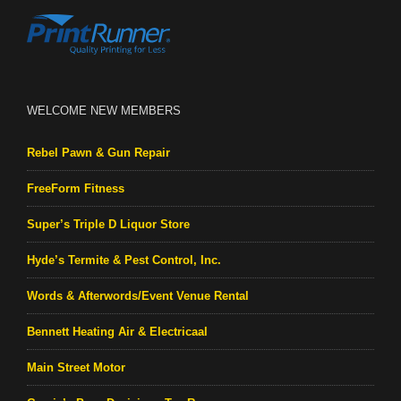
WELCOME NEW MEMBERS
Rebel Pawn & Gun Repair
FreeForm Fitness
Super’s Triple D Liquor Store
Hyde’s Termite & Pest Control, Inc.
Words & Afterwords/Event Venue Rental
Bennett Heating Air & Electricaal
Main Street Motor