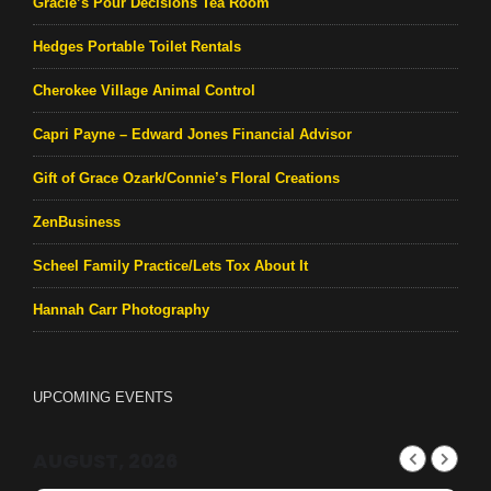
Gracie’s Pour Decisions Tea Room
Hedges Portable Toilet Rentals
Cherokee Village Animal Control
Capri Payne – Edward Jones Financial Advisor
Gift of Grace Ozark/Connie’s Floral Creations
ZenBusiness
Scheel Family Practice/Lets Tox About It
Hannah Carr Photography
UPCOMING EVENTS
AUGUST, 2026