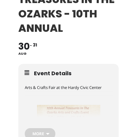
OZARKS - 10TH
ANNUAL
30
31
AUG
Event Details
Arts & Crafts Fair at the Hardy Civic Center
MORE