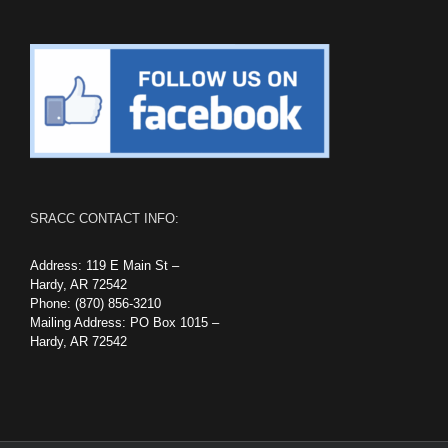
SRACC CONTACT INFO:
Address: 119 E Main St –
Hardy, AR 72542
Phone: (870) 856-3210
Mailing Address: PO Box 1015 –
Hardy, AR 72542