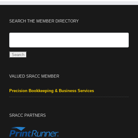
SEARCH THE MEMBER DIRECTORY
VALUED SRACC MEMBER
Precision Bookkeeping & Business Services
SRACC PARTNERS