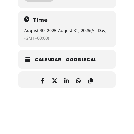
Time
August 30, 2025
-
August 31, 2025
(All Day)
(GMT+00:00)
vendor 2025 tito flyer 2 2025
tito flyer for vendors
CALENDAR
GOOGLECAL