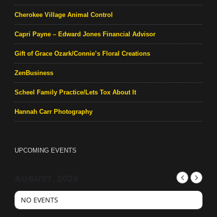
Cherokee Village Animal Control
Capri Payne – Edward Jones Financial Advisor
Gift of Grace Ozark/Connie’s Floral Creations
ZenBusiness
Scheel Family Practice/Lets Tox About It
Hannah Carr Photography
UPCOMING EVENTS
AUGUST, 2026
NO EVENTS