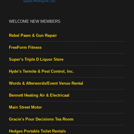
WELCOME NEW MEMBERS
Rebel Pawn & Gun Repair
FreeForm Fitness
Super’s Triple D Liquor Store
Hyde’s Termite & Pest Control, Inc.
Words & Afterwords/Event Venue Rental
Bennett Heating Air & Electricaal
Main Street Motor
Gracie’s Pour Decisions Tea Room
Hedges Portable Toilet Rentals