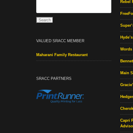
Rebel 
FreeFo
Super’
Hyde’s 
VALUED SRACC MEMBER
Words 
Maharani Family Restaurant
Bennett
Main S
SRACC PARTNERS
Gracie
Hedges
Cherok
Capri 
Adviso