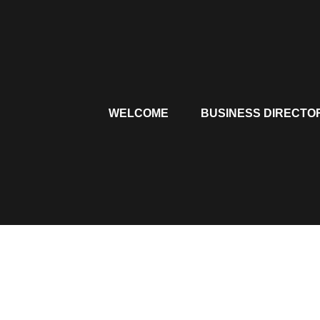
Skip
to
content
WELCOME
BUSINESS DIRECTO