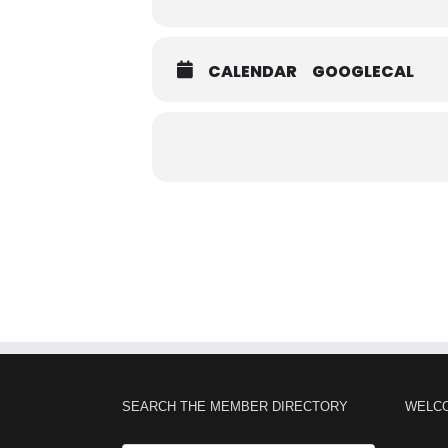
CALENDAR
GOOGLECAL
SEARCH THE MEMBER DIRECTORY
WELC