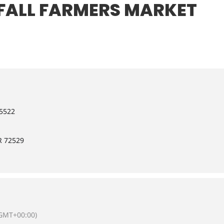
FALL FARMERS MARKET
-5522
R 72529
GMT+00:00)