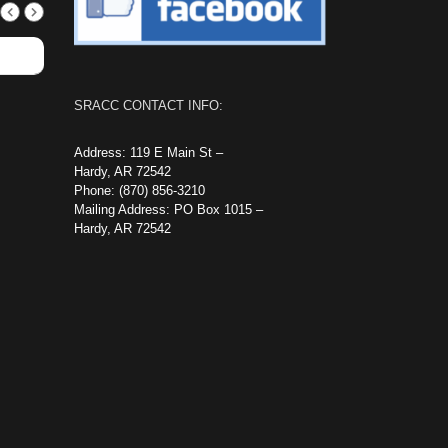
SRACC CONTACT INFO:
Address: 119 E Main St –
Hardy, AR 72542
Phone: (870) 856-3210
Mailing Address: PO Box 1015 –
Hardy, AR 72542