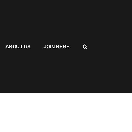
ABOUT US
JOIN HERE