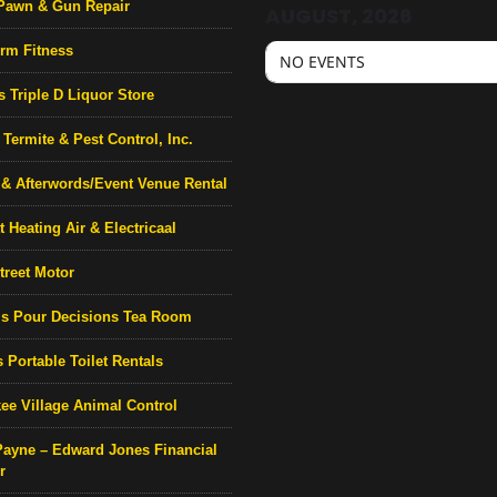
Pawn & Gun Repair
AUGUST, 2026
rm Fitness
NO EVENTS
s Triple D Liquor Store
Termite & Pest Control, Inc.
& Afterwords/Event Venue Rental
 Heating Air & Electricaal
treet Motor
’s Pour Decisions Tea Room
 Portable Toilet Rentals
ee Village Animal Control
Payne – Edward Jones Financial
r