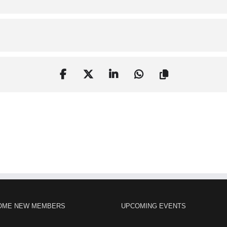
OME NEW MEMBERS
UPCOMING EVENTS