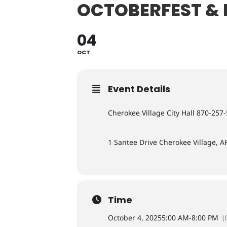
OCTOBERFEST & 
04
OCT
Event Details
Cherokee Village City Hall 870-257
1 Santee Drive Cherokee Village, A
Time
October 4, 2025
5:00 AM
-
8:00 PM
(