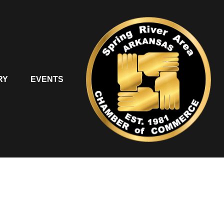
RY
EVENTS