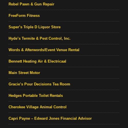
Rebel Pawn & Gun Repair
FreeForm Fitness
Super’s Triple D Liquor Store
Hyde’s Termite & Pest Control, Inc.
Words & Afterwords/Event Venue Rental
Bennett Heating Air & Electricaal
Main Street Motor
Gracie’s Pour Decisions Tea Room
Hedges Portable Toilet Rentals
Cherokee Village Animal Control
Capri Payne – Edward Jones Financial Advisor