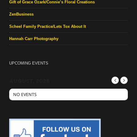
Gift of Grace Ozark/Connie’s Floral Creations
ZenBusiness
Scheel Family Practice/Lets Tox About It
Hannah Carr Photography
UPCOMING EVENTS
AUGUST, 2026
NO EVENTS