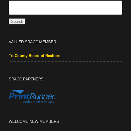
VALUED SRACC MEMBER
Tri-County Board of Realtors
SRACC PARTNERS
WELCOME NEW MEMBERS