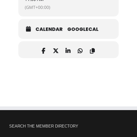
(GMT+00:00)
CALENDAR
GOOGLECAL
SEARCH THE MEMBER DIRECTORY