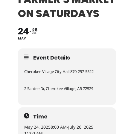
ON SATURDAYS
24
26
JUL
MAY
Event Details
Cherokee Village City Hall 870-257-5522
2 Santee Dr, Cherokee Village, AR 72529
Time
May 24, 2025
8:00 AM
-
July 26, 2025
11:00 AM