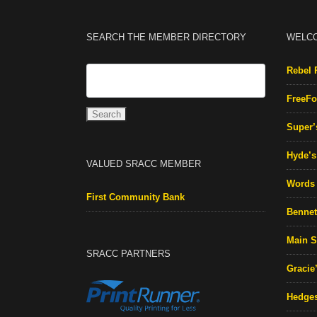
SEARCH THE MEMBER DIRECTORY
WELC
Rebel 
FreeFo
Super’
Hyde’s 
VALUED SRACC MEMBER
Words 
First Community Bank
Bennett
Main S
SRACC PARTNERS
Gracie
Hedges