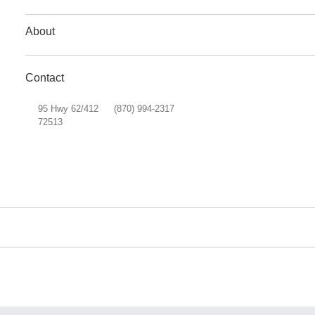
About
Contact
95 Hwy 62/412
(870) 994-2317
72513