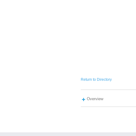
Return to Directory
Overview