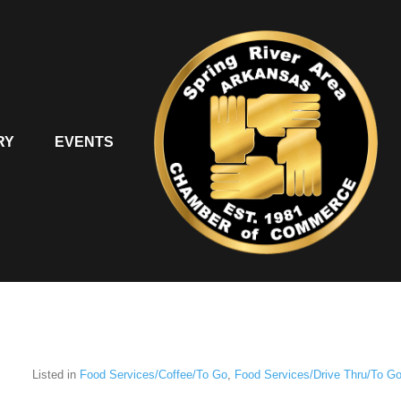
RY
EVENTS
Listed in
Food Services/Coffee/To Go
,
Food Services/Drive Thru/To G