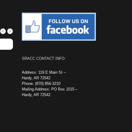
SRACC CONTACT INFO:
Address: 119 E Main St –
Hardy, AR 72542
Phone: (870) 856-3210
Mailing Address: PO Box 1015 –
Hardy, AR 72542