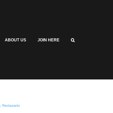
ABOUT US
JOIN HERE
o
,
Restaurants