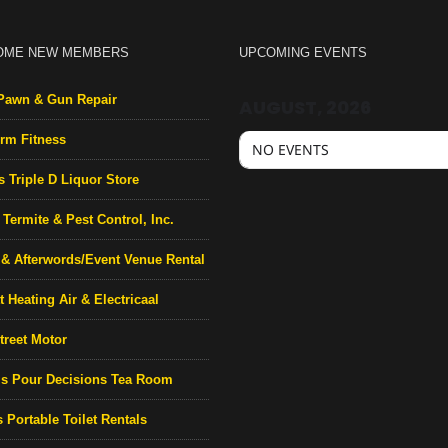
OME NEW MEMBERS
UPCOMING EVENTS
Pawn & Gun Repair
AUGUST, 2026
rm Fitness
NO EVENTS
s Triple D Liquor Store
Termite & Pest Control, Inc.
& Afterwords/Event Venue Rental
 Heating Air & Electricaal
treet Motor
’s Pour Decisions Tea Room
 Portable Toilet Rentals