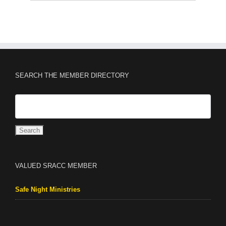
SEARCH THE MEMBER DIRECTORY
VALUED SRACC MEMBER
Safe Night Ministries