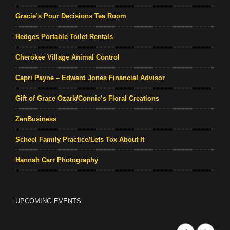
Gracie’s Pour Decisions Tea Room
Hedges Portable Toilet Rentals
Cherokee Village Animal Control
Capri Payne – Edward Jones Financial Advisor
Gift of Grace Ozark/Connie’s Floral Creations
ZenBusiness
Scheel Family Practice/Lets Tox About It
Hannah Carr Photography
UPCOMING EVENTS