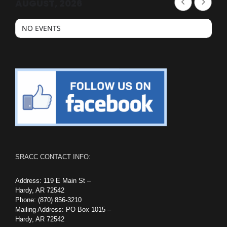
AUGUST, 2026
NO EVENTS
SRACC CONTACT INFO:
Address: 119 E Main St –
Hardy, AR 72542
Phone: (870) 856-3210
Mailing Address: PO Box 1015 –
Hardy, AR 72542