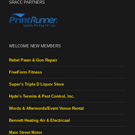
SRACC PARTNERS
WELCOME NEW MEMBERS
Rebel Pawn & Gun Repair
FreeForm Fitness
Super’s Triple D Liquor Store
Hyde’s Termite & Pest Control, Inc.
Words & Afterwords/Event Venue Rental
Bennett Heating Air & Electricaal
Main Street Motor