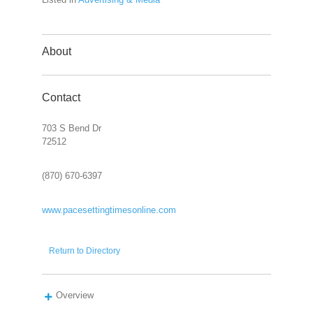
About
Contact
703 S Bend Dr
72512
(870) 670-6397
www.pacesettingtimesonline.com
Return to Directory
Overview