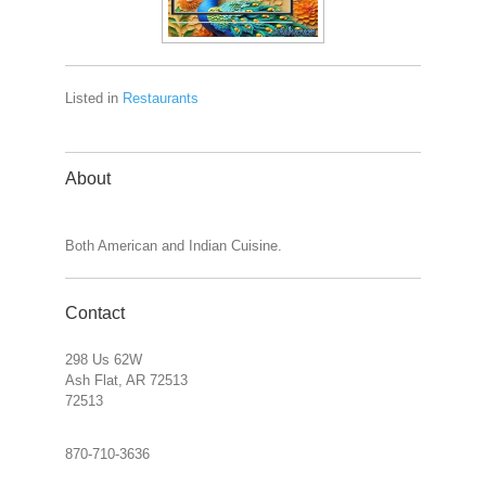
Listed in
Restaurants
About
Both American and Indian Cuisine.
Contact
298 Us 62W
Ash Flat, AR 72513
72513
870-710-3636