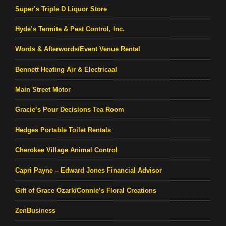
Super’s Triple D Liquor Store
Hyde’s Termite & Pest Control, Inc.
Words & Afterwords/Event Venue Rental
Bennett Heating Air & Electricaal
Main Street Motor
Gracie’s Pour Decisions Tea Room
Hedges Portable Toilet Rentals
Cherokee Village Animal Control
Capri Payne – Edward Jones Financial Advisor
Gift of Grace Ozark/Connie’s Floral Creations
ZenBusiness