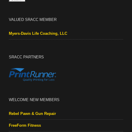
VALUED SRACC MEMBER
Myers-Davis Life Coaching, LLC
SRACC PARTNERS
WELCOME NEW MEMBERS
Rebel Pawn & Gun Repair
FreeForm Fitness