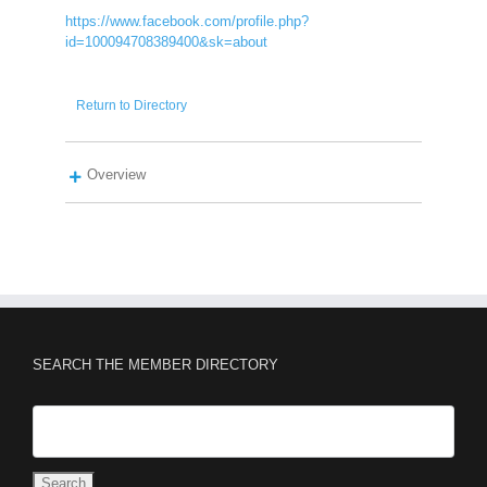
https://www.facebook.com/profile.php?
id=100094708389400&sk=about
Return to Directory
Overview
SEARCH THE MEMBER DIRECTORY