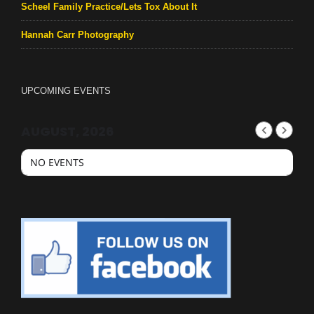
Scheel Family Practice/Lets Tox About It
Hannah Carr Photography
UPCOMING EVENTS
AUGUST, 2026
NO EVENTS