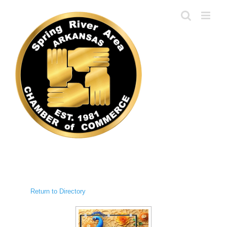
Skip
to
content
Return to Directory