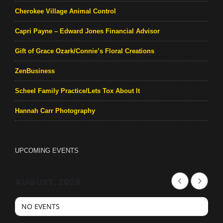
Cherokee Village Animal Control
Capri Payne – Edward Jones Financial Advisor
Gift of Grace Ozark/Connie’s Floral Creations
ZenBusiness
Scheel Family Practice/Lets Tox About It
Hannah Carr Photography
UPCOMING EVENTS
AUGUST, 2026
NO EVENTS