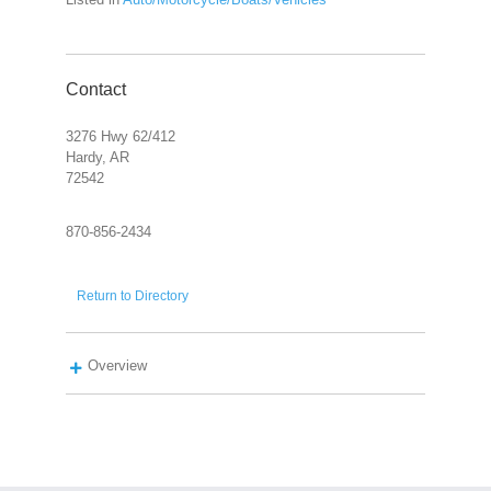
Contact
3276 Hwy 62/412
Hardy, AR
72542
870-856-2434
Return to Directory
Overview