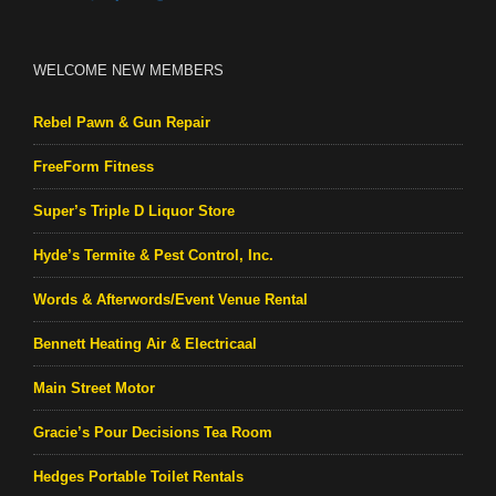
WELCOME NEW MEMBERS
Rebel Pawn & Gun Repair
FreeForm Fitness
Super’s Triple D Liquor Store
Hyde’s Termite & Pest Control, Inc.
Words & Afterwords/Event Venue Rental
Bennett Heating Air & Electricaal
Main Street Motor
Gracie’s Pour Decisions Tea Room
Hedges Portable Toilet Rentals