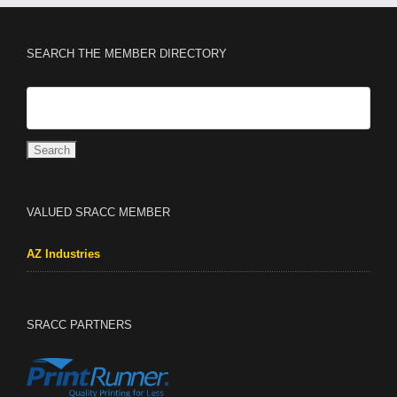
SEARCH THE MEMBER DIRECTORY
VALUED SRACC MEMBER
AZ Industries
SRACC PARTNERS