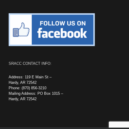
SRACC CONTACT INFO:
Address: 119 E Main St –
Hardy, AR 72542
Phone: (870) 856-3210
Mailing Address: PO Box 1015 –
Hardy, AR 72542