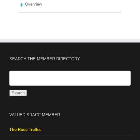
Overview
SEARCH THE MEMBER DIRECTORY
VALUED SRACC MEMBER
The Rose Trellis