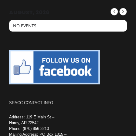
AUGUST, 2026
NO EVENTS
SRACC CONTACT INFO:
Address: 119 E Main St –
Hardy, AR 72542
Phone: (870) 856-3210
Mailing Address: PO Box 1015 –