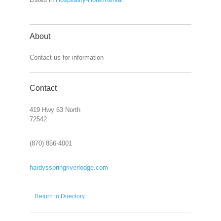
About
Contact us for information
Contact
419 Hwy 63 North
72542
(870) 856-4001
hardysspringriverlodge.com
Return to Directory