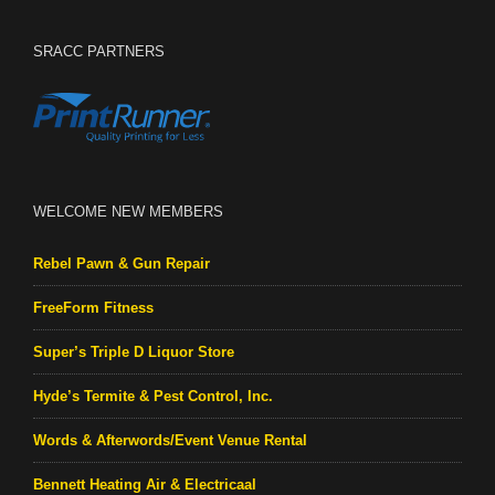
SRACC PARTNERS
WELCOME NEW MEMBERS
Rebel Pawn & Gun Repair
FreeForm Fitness
Super’s Triple D Liquor Store
Hyde’s Termite & Pest Control, Inc.
Words & Afterwords/Event Venue Rental
Bennett Heating Air & Electricaal