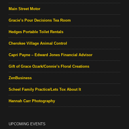
Main Street Motor
Gracie’s Pour Decisions Tea Room
Hedges Portable Toilet Rentals
Cherokee Village Animal Control
Capri Payne – Edward Jones Financial Advisor
Gift of Grace Ozark/Connie’s Floral Creations
ZenBusiness
Scheel Family Practice/Lets Tox About It
Hannah Carr Photography
UPCOMING EVENTS