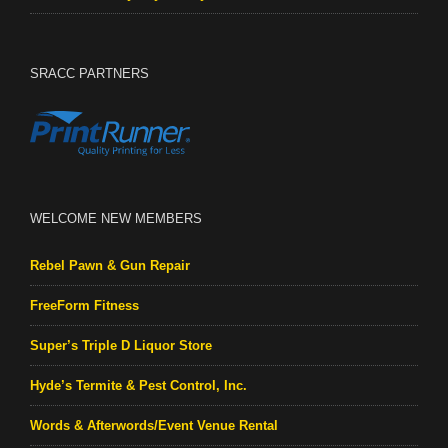
SRACC PARTNERS
WELCOME NEW MEMBERS
Rebel Pawn & Gun Repair
FreeForm Fitness
Super’s Triple D Liquor Store
Hyde’s Termite & Pest Control, Inc.
Words & Afterwords/Event Venue Rental