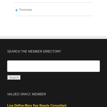
Overview
SEARCH THE MEMBER DIRECTORY
VALUED SRACC MEMBER
Lisa DeRoe-Mary Kay Beauty Consultant