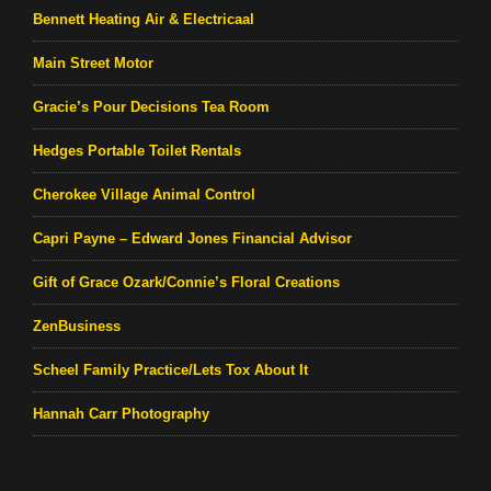
Bennett Heating Air & Electricaal
Main Street Motor
Gracie’s Pour Decisions Tea Room
Hedges Portable Toilet Rentals
Cherokee Village Animal Control
Capri Payne – Edward Jones Financial Advisor
Gift of Grace Ozark/Connie’s Floral Creations
ZenBusiness
Scheel Family Practice/Lets Tox About It
Hannah Carr Photography