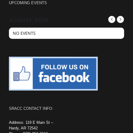
UPCOMING EVENTS
AUGUST, 2026
NO EVENTS
SRACC CONTACT INFO:
Address: 119 E Main St –
Hardy, AR 72542