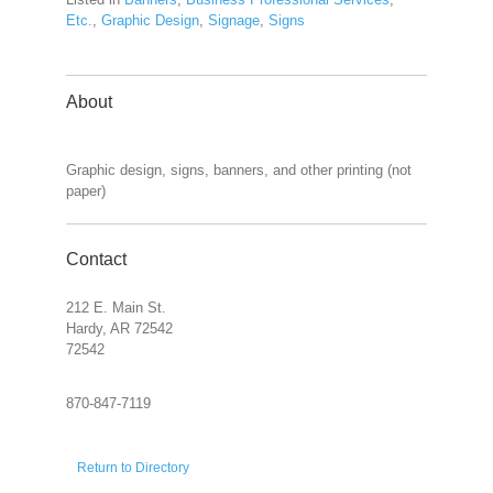
Etc.
,
Graphic Design
,
Signage
,
Signs
About
Graphic design, signs, banners, and other printing (not
paper)
Contact
212 E. Main St.
Hardy, AR 72542
72542
870-847-7119
Return to Directory