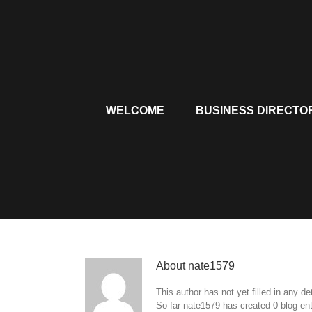
Skip
to
content
WELCOME
BUSINESS DIRECTO
About
nate1579
This author has not yet filled in any det
So far nate1579 has created 0 blog ent