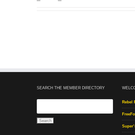
SEARCH THE MEMBER DIRECTORY
WELC
Rebel 
FreeFo
Super’