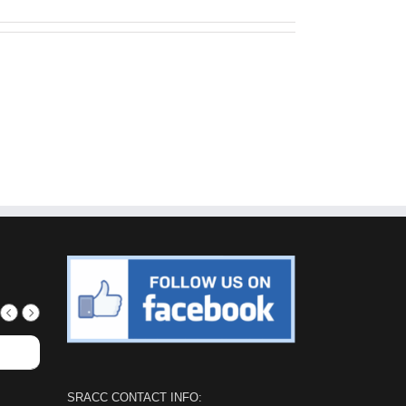
SRACC CONTACT INFO: