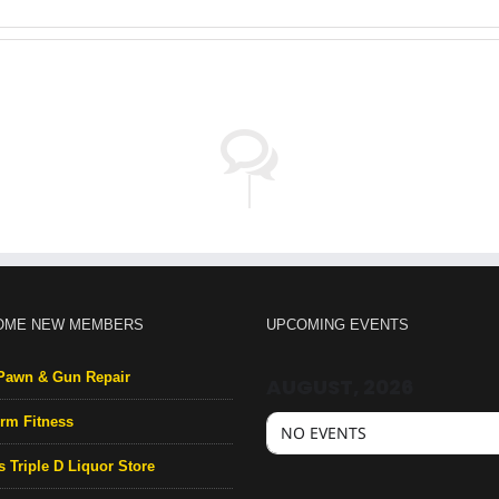
OME NEW MEMBERS
UPCOMING EVENTS
Pawn & Gun Repair
AUGUST, 2026
rm Fitness
NO EVENTS
s Triple D Liquor Store