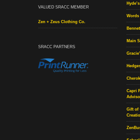
Hyde’s 
VALUED SRACC MEMBER
Words 
Zen + Zeus Clothing Co.
Bennett
Main S
SRACC PARTNERS
Gracie
Hedges
Cherok
Capri 
Adviso
Gift of
Creati
ZenBu