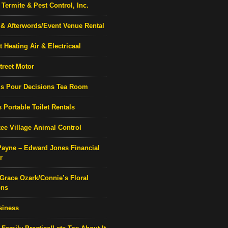
Termite & Pest Control, Inc.
& Afterwords/Event Venue Rental
 Heating Air & Electricaal
treet Motor
’s Pour Decisions Tea Room
 Portable Toilet Rentals
ee Village Animal Control
Payne – Edward Jones Financial
r
 Grace Ozark/Connie’s Floral
ons
siness