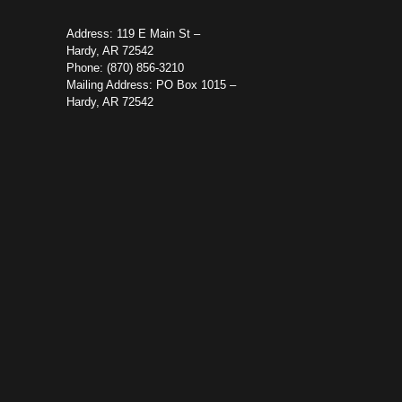
Address: 119 E Main St –
Hardy, AR 72542
Phone: (870) 856-3210
Mailing Address: PO Box 1015 –
Hardy, AR 72542