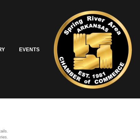
RY
EVENTS
ails.
ries.