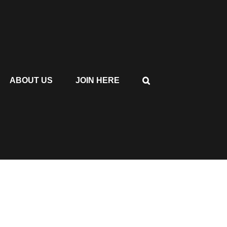
ABOUT US
JOIN HERE